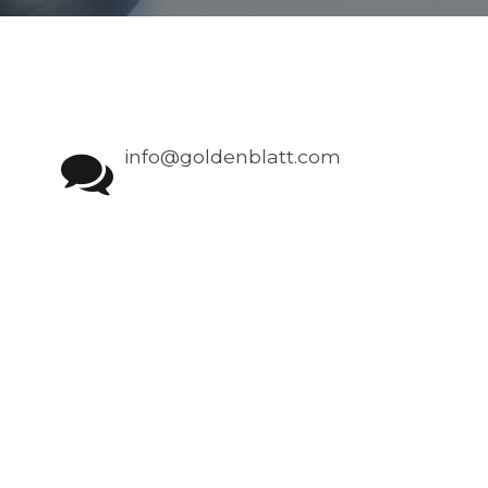
info@goldenblatt.com