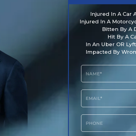
Injured In A Car 
Injured In A Motorcy
Bitten By A
Hit By A C
In An Uber OR Lyf
Impacted By Wron