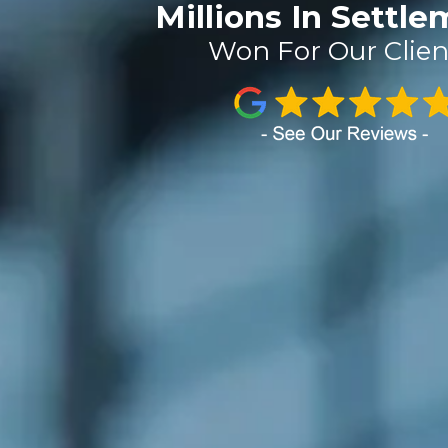
Millions In Settl
Won For Our Clien