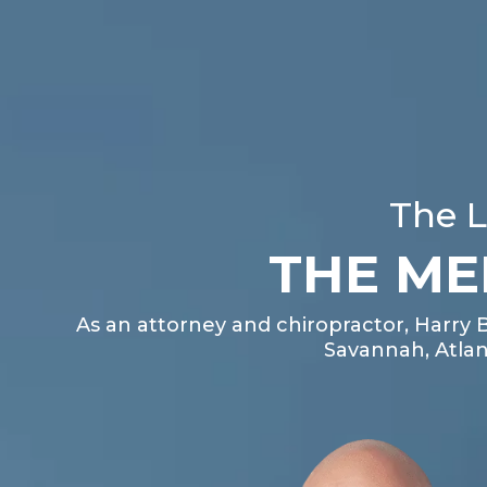
The L
THE ME
As an attorney and chiropractor, Harry 
Savannah, Atlan