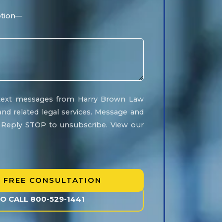
e text messages from Harry Brown Law
and related legal services. Message and
. Reply STOP to unsubscribe. View our
TO CALL 800-529-1441