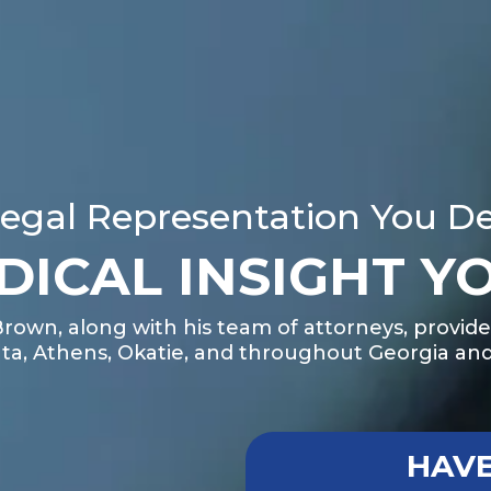
egal Representation You D
DICAL INSIGHT Y
Brown, along with his team of attorneys, provide
ta, Athens, Okatie, and throughout Georgia and
HAVE