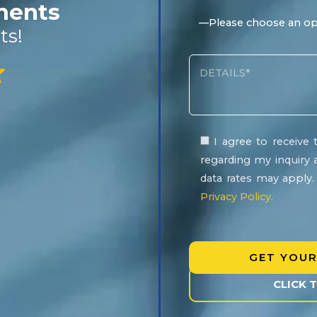
ements
ts!
I agree to receiv
regarding my inquiry 
data rates may apply
Privacy Policy.
Please
leave
this
field
CLICK 
empty.