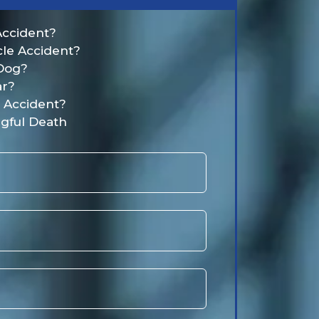
Accident?
cle Accident?
 Dog?
ar?
t Accident?
gful Death