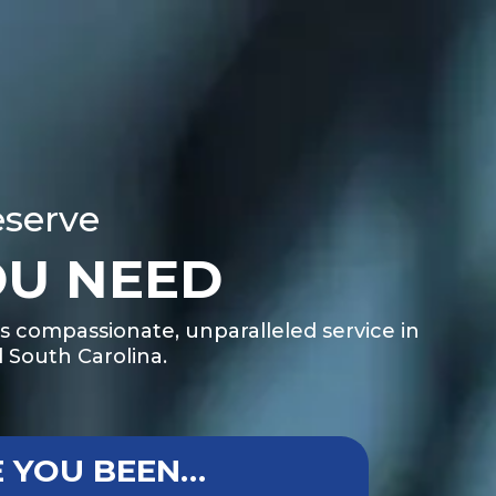
eserve
OU NEED
s compassionate, unparalleled service in
 South Carolina.
 YOU BEEN…