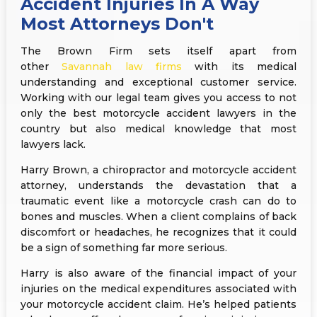
Accident Injuries In A Way
Gather Evidence:
Most Attorneys Don't
The Brown Firm sets itself apart from
Economic Damages:
other
Savannah law firms
with its medical
understanding and exceptional customer service.
Working with our legal team gives you access to not
Prove Fault:
only the best motorcycle accident lawyers in the
Non-Economic Damages:
country but also medical knowledge that most
lawyers lack.
Harry Brown, a chiropractor and motorcycle accident
attorney, understands the devastation that a
traumatic event like a motorcycle crash can do to
Negotiate With Insurance Companies:
Punitive Damages:
bones and muscles. When a client complains of back
discomfort or headaches, he recognizes that it could
be a sign of something far more serious.
Harry is also aware of the financial impact of your
injuries on the medical expenditures associated with
your motorcycle accident claim. He’s helped patients