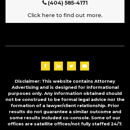
(404) 585-4171
Click here to find out more.
Disclaimer: This website contains Attorney
Advertising and is designed for informational
purposes only. Any information obtained should
not be construed to be formal legal advice nor the
formation of a lawyer/client relationship. Prior
results do not guarantee a similar outcome and
some results included co-console. Some of our
offices are satellite offices/not fully staffed 24/7.