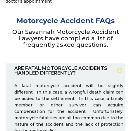
doctor’s appointment.
Motorcycle Accident FAQs
Our Savannah Motorcycle Accident
Lawyers have compiled a list of
frequently asked questions.
ARE FATAL MOTORCYCLE ACCIDENTS
HANDLED DIFFERENTLY?
A fatal motorcycle accident will be slightly
different. In this case, a wrongful death claim can
be added to the settlement. In this case, a family
member or other survivor can acquire
compensation for the accident. Unfortunately,
motorcycle fatalities are all too common due to the
nature of the accident and the lack of protection
for the motorcyclist.