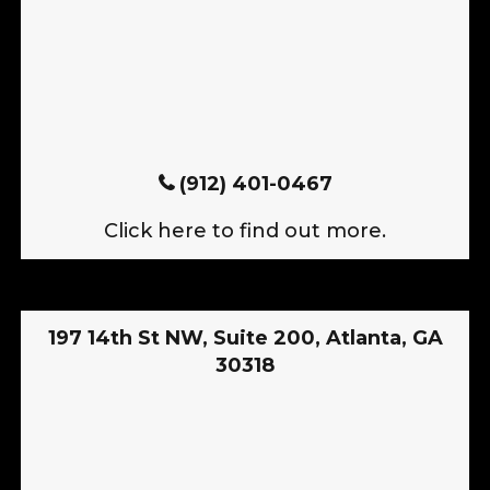
(912) 401-0467
Click here to find out more.
197 14th St NW, Suite 200, Atlanta, GA
30318