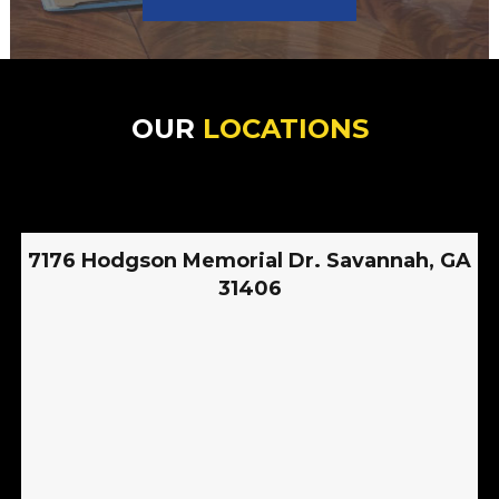
OUR
LOCATIONS
7176 Hodgson Memorial Dr. Savannah, GA
31406