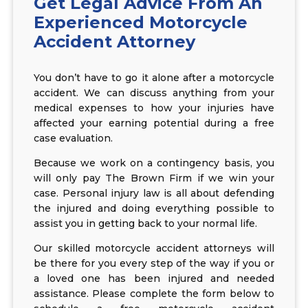
Get Legal Advice From An
Experienced Motorcycle
Accident Attorney
You don’t have to go it alone after a motorcycle
accident. We can discuss anything from your
medical expenses to how your injuries have
affected your earning potential during a free
case evaluation.
Because we work on a contingency basis, you
will only pay The Brown Firm if we win your
case. Personal injury law is all about defending
the injured and doing everything possible to
assist you in getting back to your normal life.
Our skilled motorcycle accident attorneys will
be there for you every step of the way if you or
a loved one has been injured and needed
assistance. Please complete the form below to