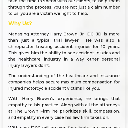
take the time to spend with our clients, to help them
through the process. You are not just a claim number
to us; you are a victim we fight to help.
Why Us?
Managing Attorney Harry Brown, Jr., DC, JD, is more
than just a typical trial lawyer. He was also a
chiropractor treating accident injuries for 10 years.
This gives him the ability to see accident injuries and
the healthcare industry in a way other personal
injury lawyers don’t.
The understanding of the healthcare and insurance
companies helps secure maximum compensation for
injured motorcycle accident victims like you.
With Harry Brown’s experience, he brings that
empathy to his practice. Along with all the attorneys
at The Brown Firm, he prioritizes skill, compassion,
and empathy in every case his law firm takes on.
With over $100 million won for clients, are you ready