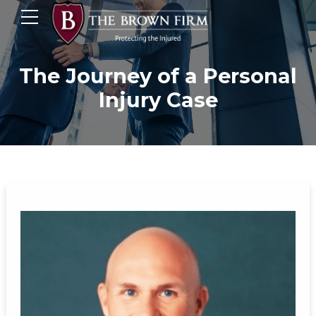
The Journey of a Personal
Injury Case