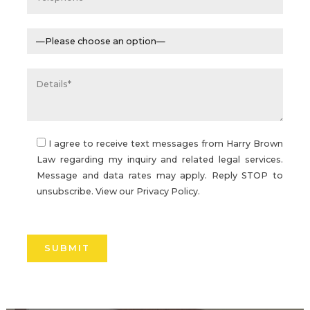
I agree to receive text messages from Harry Brown
Law regarding my inquiry and related legal services.
Message and data rates may apply. Reply STOP to
unsubscribe. View our
Privacy Policy.
Please
leave
this
field
empty.