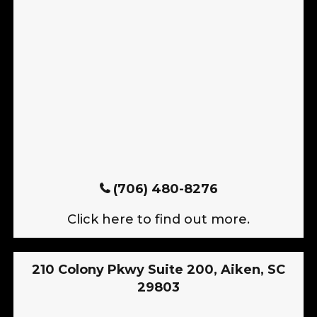
(706) 480-8276
Click here to find out more.
210 Colony Pkwy Suite 200, Aiken, SC
29803