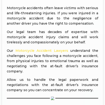
Motorcycle accidents often leave victims with serious
and life-threatening injuries. If you were injured in a
motorcycle accident due to the negligence of
another driver you have the right to compensation.
Our legal team has decades of expertise with
motorcycle accident injury claims and will work
tirelessly and compassionately on your behalf.
Our
Motorcycle Accident Lawyers
understand the
challenges you face following a motorcycle accident,
from physical injuries to emotional trauma as well as
negotiating with the at-fault driver’s insurance
company.
Allow us to handle the legal paperwork and
negotiations with the at-fault driver’s insurance
company so you can concentrate on your recovery.