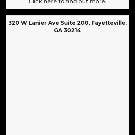
Click here to find out more.
320 W Lanier Ave Suite 200, Fayetteville,
GA 30214