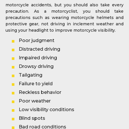
motorcycle accidents, but you should also take every
precaution. As a motorcyclist, you should take
precautions such as wearing motorcycle helmets and
protective gear, not driving in inclement weather and
using your headlight to improve motorcycle visibility.
Poor judgment
Distracted driving
Impaired driving
Drowsy driving
Tailgating
Failure to yield
Reckless behavior
Poor weather
Low visibility conditions
Blind spots
Bad road conditions