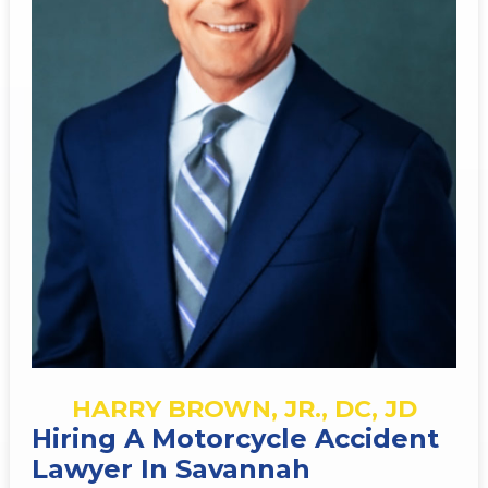
HARRY BROWN, JR., DC, JD
Hiring A Motorcycle Accident
Lawyer In Savannah