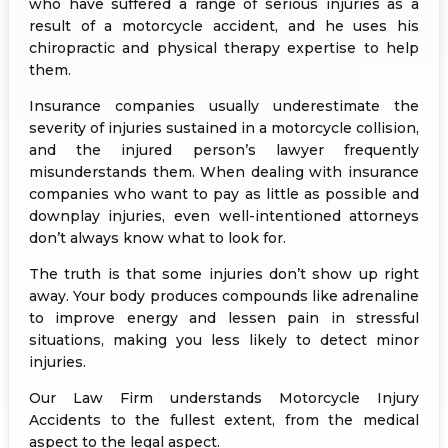
who have suffered a range of serious injuries as a
result of a motorcycle accident, and he uses his
chiropractic and physical therapy expertise to help
them.
Insurance companies usually underestimate the
severity of injuries sustained in a motorcycle collision,
and the injured person’s lawyer frequently
misunderstands them. When dealing with insurance
companies who want to pay as little as possible and
downplay injuries, even well-intentioned attorneys
don’t always know what to look for.
The truth is that some injuries don’t show up right
away. Your body produces compounds like adrenaline
to improve energy and lessen pain in stressful
situations, making you less likely to detect minor
injuries.
Our Law Firm understands Motorcycle Injury
Accidents to the fullest extent, from the medical
aspect to the legal aspect.