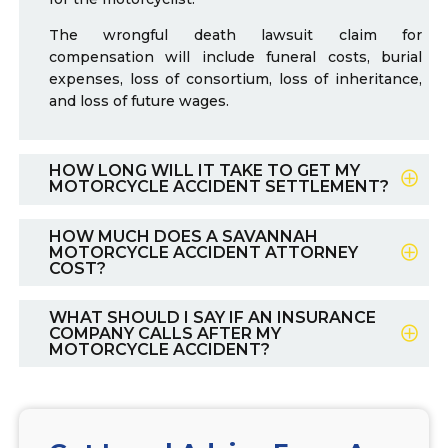
The wrongful death lawsuit claim for
compensation will include funeral costs, burial
expenses, loss of consortium, loss of inheritance,
and loss of future wages.
HOW LONG WILL IT TAKE TO GET MY
MOTORCYCLE ACCIDENT SETTLEMENT?
HOW MUCH DOES A SAVANNAH
MOTORCYCLE ACCIDENT ATTORNEY
COST?
WHAT SHOULD I SAY IF AN INSURANCE
COMPANY CALLS AFTER MY
MOTORCYCLE ACCIDENT?