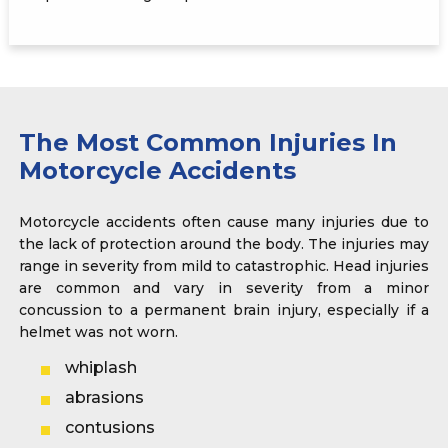
The Most Common Injuries In
Motorcycle Accidents
Motorcycle accidents often cause many injuries due to
the lack of protection around the body. The injuries may
range in severity from mild to catastrophic. Head injuries
are common and vary in severity from a minor
concussion to a permanent brain injury, especially if a
helmet was not worn.
whiplash
abrasions
contusions