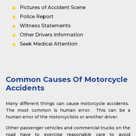
Pictures of Accident Scene
Police Report
Witness Statements
Other Drivers Information
Seek Medical Attention
Common Causes Of Motorcycle
Accidents
Many different things can cause motorcycle accidents.
The most common is human error. This can be a
human error of the motorcyclists or another driver.
Other passenger vehicles and commercial trucks on the
road have to exercise reasonable care to avoid