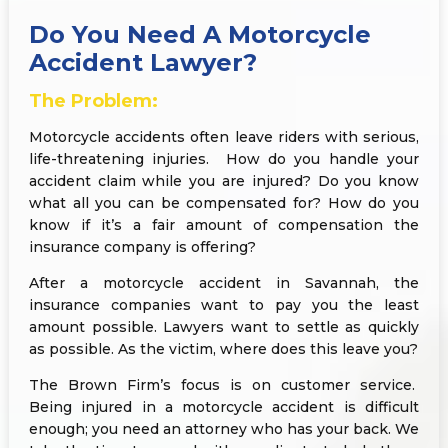
Do You Need A Motorcycle
Accident Lawyer?
The Problem:
Motorcycle accidents often leave riders with serious,
life-threatening injuries. How do you handle your
accident claim while you are injured? Do you know
what all you can be compensated for? How do you
know if it’s a fair amount of compensation the
insurance company is offering?
After a motorcycle accident in Savannah, the
insurance companies want to pay you the least
amount possible. Lawyers want to settle as quickly
as possible. As the victim, where does this leave you?
The Brown Firm’s focus is on customer service.
Being injured in a motorcycle accident is difficult
enough; you need an attorney who has your back. We