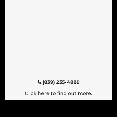
(839) 235-4889
Click here to find out more.