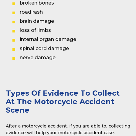
broken bones
road rash
brain damage
loss of limbs
internal organ damage
spinal cord damage
nerve damage
Types Of Evidence To Collect
At The Motorcycle Accident
Scene
After a motorcycle accident, if you are able to, collecting
evidence will help your motorcycle accident case.