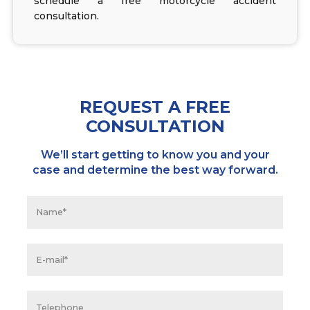
schedule a free motorcycle accident
consultation.
REQUEST A FREE
CONSULTATION
We’ll start getting to know you and your
case and determine the best way forward.