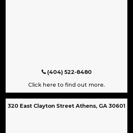
(404) 522-8480
Click here to find out more.
320 East Clayton Street Athens, GA 30601