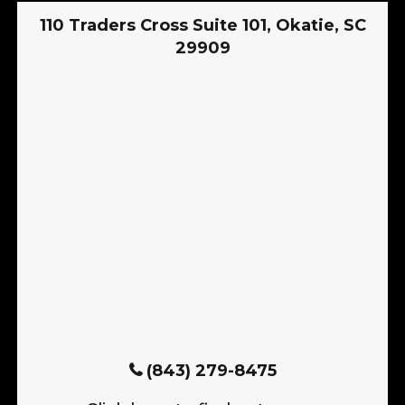
110 Traders Cross Suite 101, Okatie, SC
29909
(843) 279-8475