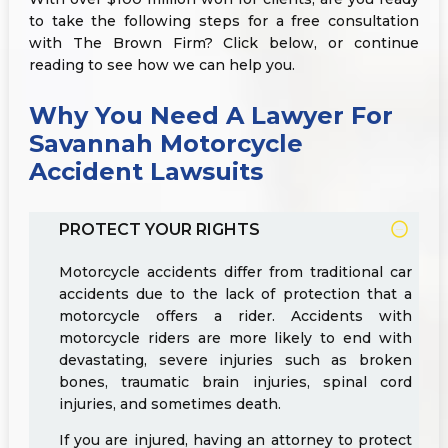
to take the following steps for a free consultation
with The Brown Firm? Click below, or continue
reading to see how we can help you.
Why You Need A Lawyer For
Savannah Motorcycle
Accident Lawsuits
PROTECT YOUR RIGHTS
Motorcycle accidents differ from traditional car
accidents due to the lack of protection that a
motorcycle offers a rider. Accidents with
motorcycle riders are more likely to end with
devastating, severe injuries such as broken
bones, traumatic brain injuries, spinal cord
injuries, and sometimes death.
If you are injured, having an attorney to protect