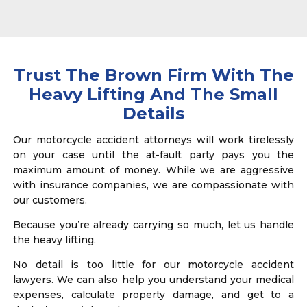
Trust The Brown Firm With The
Heavy Lifting And The Small
Details
Our motorcycle accident attorneys will work tirelessly
on your case until the at-fault party pays you the
maximum amount of money. While we are aggressive
with insurance companies, we are compassionate with
our customers.
Because you’re already carrying so much, let us handle
the heavy lifting.
No detail is too little for our motorcycle accident
lawyers. We can also help you understand your medical
expenses, calculate property damage, and get to a