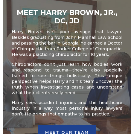
MEET HARRY BROWN, JR.,
DC, JD
Harry Brown isn’t your average trial lawyer.
Besides graduating from John Marshall Law School
and passing the bar in Georgia, he earned a Doctor
of Chiropractic from Parker College of Chiropractic.
He was a practicing chiropractor for 10 years.
Chiropractors don’t just learn how bodies work
and respond to trauma—they’re also specially
trained to see things holistically. This unique
perspective helps Harry and his team uncover the
truth when investigating cases and understand
what their clients really need.
Harry sees accident injuries and the healthcare
industry in a way most personal injury lawyers
don’t. He brings that empathy to his practice.
MEET OUR TEAM