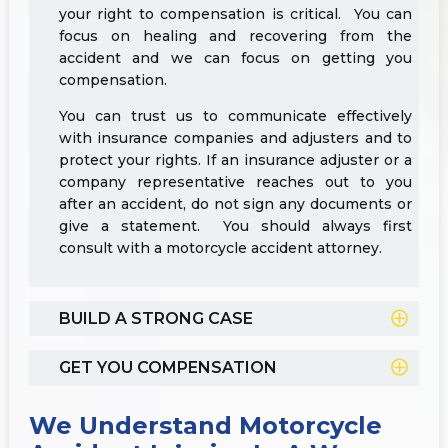
your right to compensation is critical. You can
focus on healing and recovering from the
accident and we can focus on getting you
compensation.
You can trust us to communicate effectively
with insurance companies and adjusters and to
protect your rights. If an insurance adjuster or a
company representative reaches out to you
after an accident, do not sign any documents or
give a statement. You should always first
consult with a motorcycle accident attorney.
BUILD A STRONG CASE
GET YOU COMPENSATION
We Understand Motorcycle