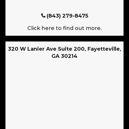
(843) 279-8475
Click here to find out more.
320 W Lanier Ave Suite 200, Fayetteville,
GA 30214