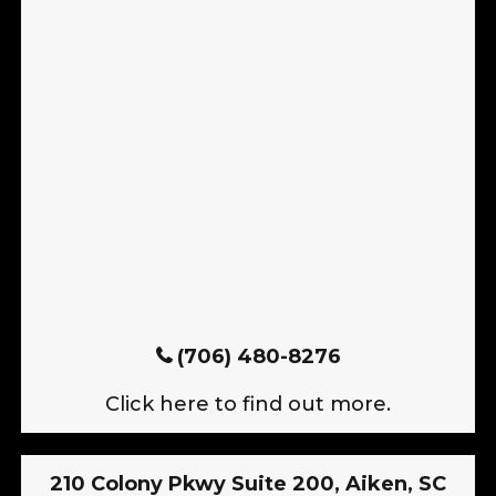
(706) 480-8276
Click here to find out more.
210 Colony Pkwy Suite 200, Aiken, SC