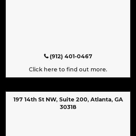
(912) 401-0467
Click here to find out more.
197 14th St NW, Suite 200, Atlanta, GA
30318