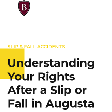
SLIP & FALL ACCIDENTS
Understanding
Your Rights
After a Slip or
Fall in Augusta