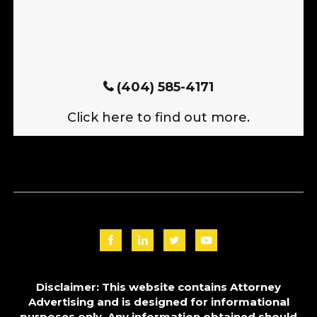
(404) 585-4171
Click here to find out more.
Disclaimer: This website contains Attorney
Advertising and is designed for informational
purposes only. Any information obtained should