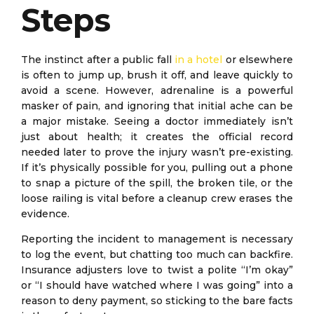
Steps
The instinct after a public fall
in a hotel
or elsewhere
is often to jump up, brush it off, and leave quickly to
avoid a scene. However, adrenaline is a powerful
masker of pain, and ignoring that initial ache can be
a major mistake. Seeing a doctor immediately isn’t
just about health; it creates the official record
needed later to prove the injury wasn’t pre-existing.
If it’s physically possible for you, pulling out a phone
to snap a picture of the spill, the broken tile, or the
loose railing is vital before a cleanup crew erases the
evidence.
Reporting the incident to management is necessary
to log the event, but chatting too much can backfire.
Insurance adjusters love to twist a polite “I’m okay”
or “I should have watched where I was going” into a
reason to deny payment, so sticking to the bare facts