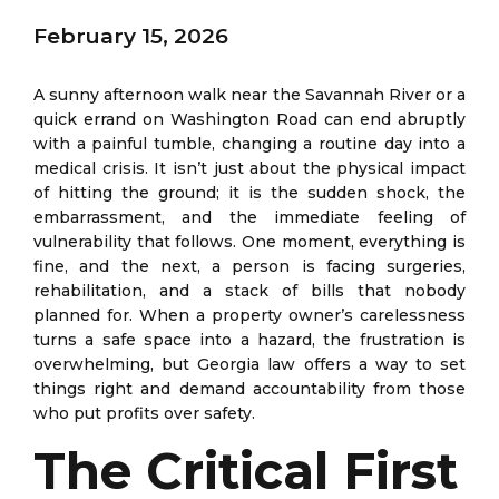
February 15, 2026
A sunny afternoon walk near the Savannah River or a
quick errand on Washington Road can end abruptly
with a painful tumble, changing a routine day into a
medical crisis. It isn’t just about the physical impact
of hitting the ground; it is the sudden shock, the
embarrassment, and the immediate feeling of
vulnerability that follows. One moment, everything is
fine, and the next, a person is facing surgeries,
rehabilitation, and a stack of bills that nobody
planned for. When a property owner’s carelessness
turns a safe space into a hazard, the frustration is
overwhelming, but Georgia law offers a way to set
things right and demand accountability from those
who put profits over safety.
The Critical First