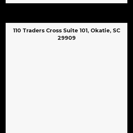
110 Traders Cross Suite 101, Okatie, SC
29909