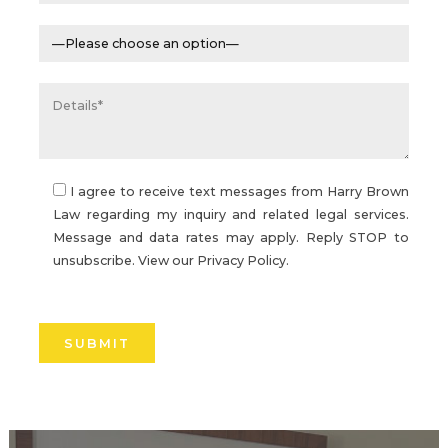
I agree to receive text messages from Harry Brown
Law regarding my inquiry and related legal services.
Message and data rates may apply. Reply STOP to
unsubscribe. View our
Privacy Policy.
Please
leave
this
field
empty.