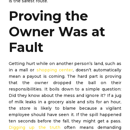
is the safest route.
Proving the
Owner Was at
Fault
Getting hurt while on another person’s land, such as
in a mall or
shopping center
, doesn’t automatically
mean a payout is coming. The hard part is proving
that the owner dropped the ball on their
responsibilities. It boils down to a simple question:
Did they know about the mess and ignore it? If a jug
of milk leaks in a grocery aisle and sits for an hour,
the store is likely to blame because a vigilant
employee should have seen it. If the spill happened
ten seconds before the fall, they might get a pass.
Digging up the truth
often means demanding