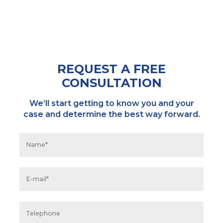
REQUEST A FREE
CONSULTATION
We’ll start getting to know you and your
case and determine the best way forward.