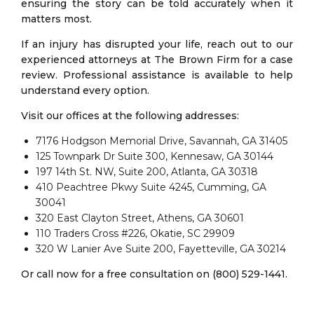
ensuring the story can be told accurately when it
matters most.
If an injury has disrupted your life, reach out to our
experienced attorneys at The Brown Firm for a case
review. Professional assistance is available to help
understand every option.
Visit our offices at the following addresses:
7176 Hodgson Memorial Drive, Savannah, GA 31405
125 Townpark Dr Suite 300, Kennesaw, GA 30144
197 14th St. NW, Suite 200, Atlanta, GA 30318
410 Peachtree Pkwy Suite 4245, Cumming, GA
30041
320 East Clayton Street, Athens, GA 30601
110 Traders Cross #226, Okatie, SC 29909
320 W Lanier Ave Suite 200, Fayetteville, GA 30214
Or call now for a free consultation on (800) 529-1441.