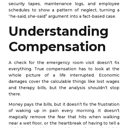
security tapes, maintenance logs, and employee
schedules to show a pattern of neglect, turning a
“he-said, she-said” argument into a fact-based case.
Understanding
Compensation
A check for the emergency room visit doesn’t fix
everything. True compensation has to look at the
whole picture of a life interrupted. Economic
damages cover the calculable things like lost wages
and therapy bills, but the analysis shouldn’t stop
there.
Money pays the bills, but it doesn’t fix the frustration
of waking up in pain every morning. It doesn’t
magically remove the fear that hits when walking
near a wet floor, or the heartbreak of having to tell a