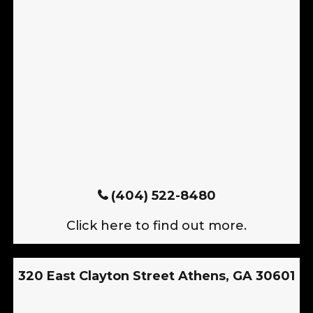
(404) 522-8480
Click here to find out more.
320 East Clayton Street Athens, GA 30601