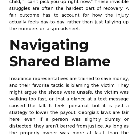
child, “I can’t pick you up right now.” These invisible
struggles are often the hardest part of recovery. A
fair outcome has to account for how the injury
actually feels day-to-day, rather than just tallying up
the numbers on a spreadsheet.
Navigating
Shared Blame
Insurance representatives are trained to save money,
and their favorite tactic is blaming the victim. They
might argue the shoes were unsafe, the victim was
walking too fast, or that a glance at a text message
caused the fall. It feels personal, but it is just a
strategy to lower the payout. Georgia’s laws are fair
here; even if a person was slightly clumsy or
distracted, they aren’t barred from justice. As long as
the property owner was more at fault than the