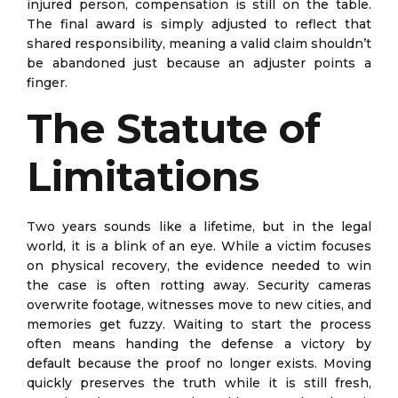
injured person, compensation is still on the table.
The final award is simply adjusted to reflect that
shared responsibility, meaning a valid claim shouldn’t
be abandoned just because an adjuster points a
finger.
The Statute of
Limitations
Two years sounds like a lifetime, but in the legal
world, it is a blink of an eye. While a victim focuses
on physical recovery, the evidence needed to win
the case is often rotting away. Security cameras
overwrite footage, witnesses move to new cities, and
memories get fuzzy. Waiting to start the process
often means handing the defense a victory by
default because the proof no longer exists. Moving
quickly preserves the truth while it is still fresh,