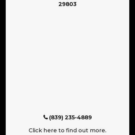
29803
(839) 235-4889
Click here to find out more.