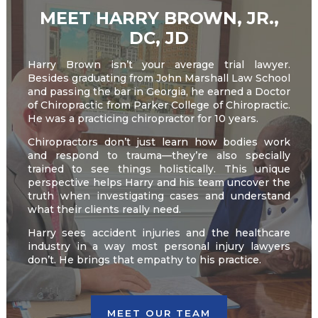
MEET HARRY BROWN, JR.,
DC, JD
Harry Brown isn’t your average trial lawyer.
Besides graduating from John Marshall Law School
and passing the bar in Georgia, he earned a Doctor
of Chiropractic from Parker College of Chiropractic.
He was a practicing chiropractor for 10 years.
Chiropractors don’t just learn how bodies work
and respond to trauma—they’re also specially
trained to see things holistically. This unique
perspective helps Harry and his team uncover the
truth when investigating cases and understand
what their clients really need.
Harry sees accident injuries and the healthcare
industry in a way most personal injury lawyers
don’t. He brings that empathy to his practice.
MEET OUR TEAM