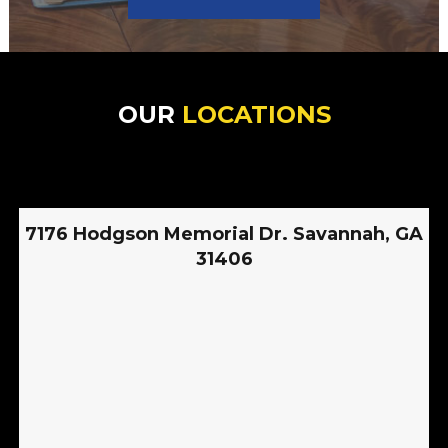
OUR
LOCATIONS
7176 Hodgson Memorial Dr. Savannah, GA
31406