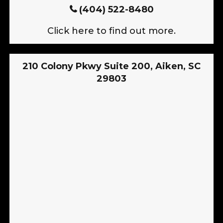
(404) 522-8480
Click here to find out more.
210 Colony Pkwy Suite 200, Aiken, SC
29803