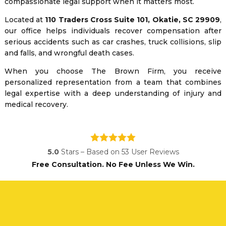
compassionate legal support when it matters most.
Located at
110 Traders Cross Suite 101, Okatie, SC 29909
,
our office helps individuals recover compensation after
serious accidents such as car crashes, truck collisions, slip
and falls, and wrongful death cases.
When you choose The Brown Firm, you receive
personalized representation from a team that combines
legal expertise with a deep understanding of injury and
medical recovery.
5.0
Stars – Based on
53
User Reviews
Free Consultation. No Fee Unless We Win.