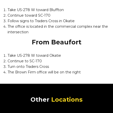
Take US-278 W toward Bluffton
Continue toward SC-170
Follow signs to Traders Cross in Okatie
The office is located in the commercial complex near the
intersection
From Beaufort
Take US-278 W toward Okatie
Continue to SC-170
Turn onto Traders Cross
The Brown Firm office will be on the right
Other
Locations