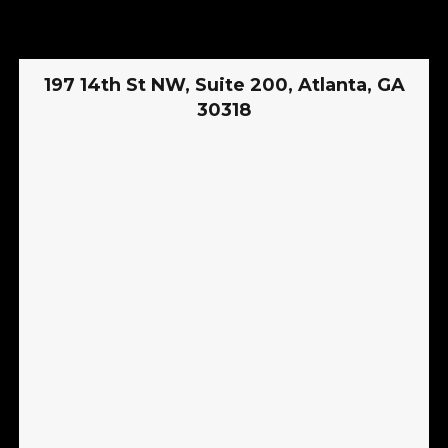
197 14th St NW, Suite 200, Atlanta, GA
30318