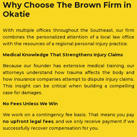
Why Choose The Brown Firm in
Okatie
With multiple offices throughout the Southeast, our firm
combines the personalized attention of a local law office
with the resources of a regional personal injury practice.
Medical Knowledge That Strengthens Injury Claims
Because our founder has extensive medical training, our
attorneys understand how trauma affects the body and
how insurance companies attempt to dispute injury claims.
This insight can be critical when building a compelling
case for damages.
No Fees Unless We Win
We work on a contingency fee basis. That means you pay
no upfront legal fees
, and we only receive payment if we
successfully recover compensation for you.