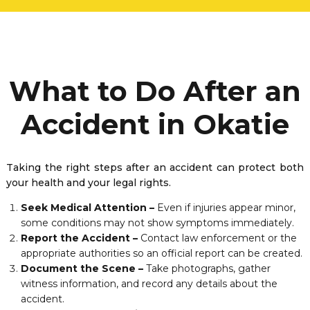
What to Do After an
Accident in Okatie
Taking the right steps after an accident can protect both
your health and your legal rights.
Seek Medical Attention –
Even if injuries appear minor,
some conditions may not show symptoms immediately.
Report the Accident –
Contact law enforcement or the
appropriate authorities so an official report can be created.
Document the Scene –
Take photographs, gather
witness information, and record any details about the
accident.