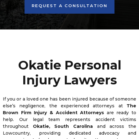
REQUEST A CONSULTATION
Okatie Personal
Injury Lawyers
If you or a loved one has been injured because of someone
else’s negligence, the experienced attorneys at
The
Brown Firm Injury & Accident Attorneys
are ready to
help. Our legal team represents accident victims
throughout
Okatie, South Carolina
and across the
Lowcountry, providing dedicated advocacy and