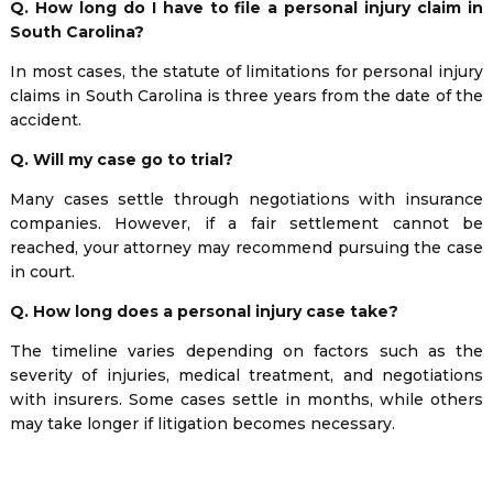
Q. How long do I have to file a personal injury claim in
South Carolina?
In most cases, the statute of limitations for personal injury
claims in South Carolina is three years from the date of the
accident.
Q. Will my case go to trial?
Many cases settle through negotiations with insurance
companies. However, if a fair settlement cannot be
reached, your attorney may recommend pursuing the case
in court.
Q. How long does a personal injury case take?
The timeline varies depending on factors such as the
severity of injuries, medical treatment, and negotiations
with insurers. Some cases settle in months, while others
may take longer if litigation becomes necessary.