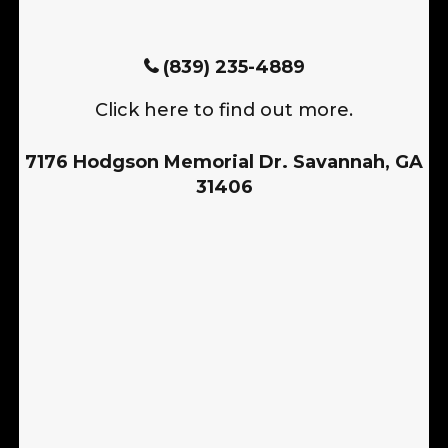
(839) 235-4889
Click here to find out more.
7176 Hodgson Memorial Dr. Savannah, GA
31406