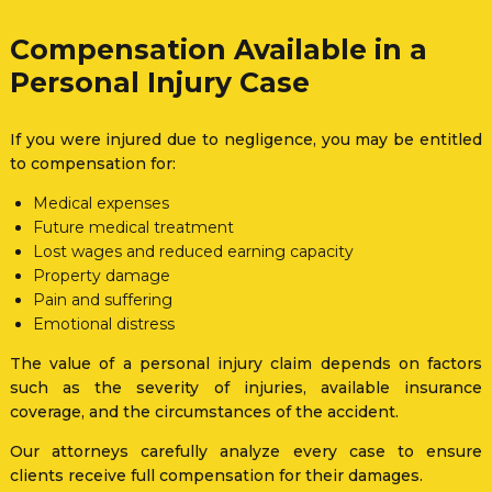
Compensation Available in a
Personal Injury Case
If you were injured due to negligence, you may be entitled
to compensation for:
Medical expenses
Future medical treatment
Lost wages and reduced earning capacity
Property damage
Pain and suffering
Emotional distress
The value of a personal injury claim depends on factors
such as the severity of injuries, available insurance
coverage, and the circumstances of the accident.
Our attorneys carefully analyze every case to ensure
clients receive full compensation for their damages.