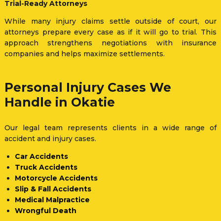
Trial-Ready Attorneys
While many injury claims settle outside of court, our
attorneys prepare every case as if it will go to trial. This
approach strengthens negotiations with insurance
companies and helps maximize settlements.
Personal Injury Cases We
Handle in Okatie
Our legal team represents clients in a wide range of
accident and injury cases.
Car Accidents
Truck Accidents
Motorcycle Accidents
Slip & Fall Accidents
Medical Malpractice
Wrongful Death