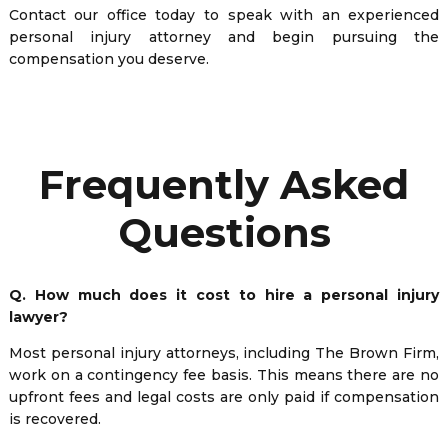
Contact our office today to speak with an experienced
personal injury attorney and begin pursuing the
compensation you deserve.
Frequently Asked
Questions
Q. How much does it cost to hire a personal injury
lawyer?
Most personal injury attorneys, including The Brown Firm,
work on a contingency fee basis. This means there are no
upfront fees and legal costs are only paid if compensation
is recovered.