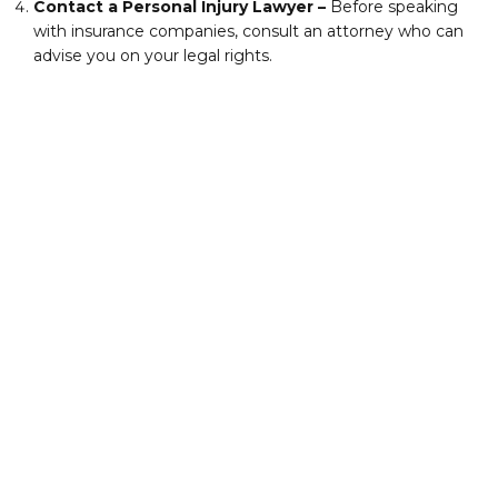
Contact a Personal Injury Lawyer –
Before speaking
with insurance companies, consult an attorney who can
advise you on your legal rights.