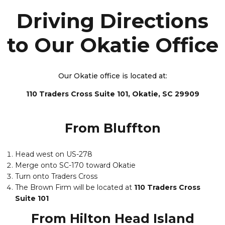
Driving Directions
to Our Okatie Office
Our Okatie office is located at:
110 Traders Cross Suite 101, Okatie, SC 29909
From Bluffton
Head west on US-278
Merge onto SC-170 toward Okatie
Turn onto Traders Cross
The Brown Firm will be located at
110 Traders Cross
Suite 101
From Hilton Head Island