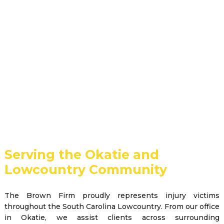
Serving the Okatie and
Lowcountry Community
The Brown Firm proudly represents injury victims
throughout the South Carolina Lowcountry. From our office
in Okatie, we assist clients across surrounding