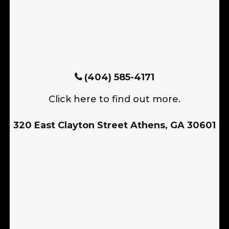
(404) 585-4171
Click here to find out more.
320 East Clayton Street Athens, GA 30601