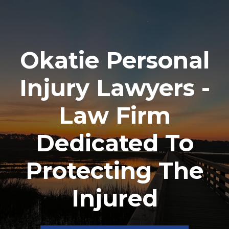
Okatie Personal
Injury Lawyers -
Law Firm
Dedicated To
Protecting The
Injured