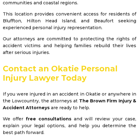
communities and coastal regions.
This location provides convenient access for residents of
Bluffton, Hilton Head Island, and Beaufort seeking
experienced personal injury representation.
Our attorneys are committed to protecting the rights of
accident victims and helping families rebuild their lives
after serious injuries.
Contact an Okatie Personal
Injury Lawyer Today
If you were injured in an accident in Okatie or anywhere in
the Lowcountry, the attorneys at
The Brown Firm Injury &
Accident Attorneys
are ready to help.
We offer
free consultations
and will review your case,
explain your legal options, and help you determine the
best path forward.