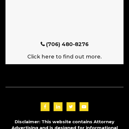
(706) 480-8276
Click here to find out more.
Disclaimer: This website contains Attorney
Advertising and is designed for informational