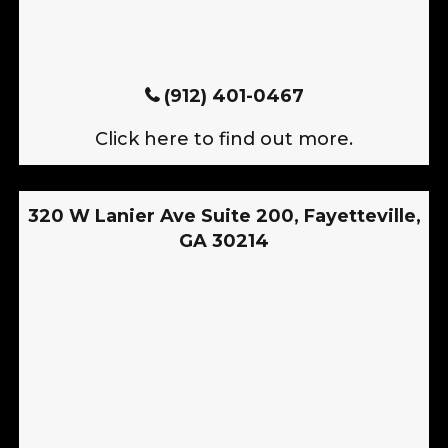
(912) 401-0467
Click here to find out more.
320 W Lanier Ave Suite 200, Fayetteville,
GA 30214