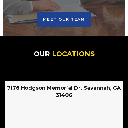
MEET OUR TEAM
OUR
LOCATIONS
7176 Hodgson Memorial Dr. Savannah, GA
31406