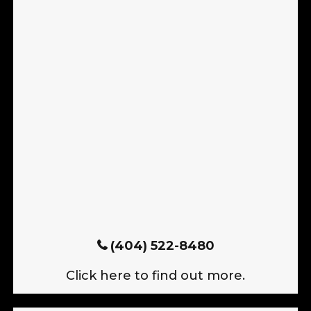
(404) 522-8480
Click here to find out more.