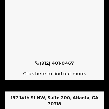
(912) 401-0467
Click here to find out more.
197 14th St NW, Suite 200, Atlanta, GA
30318