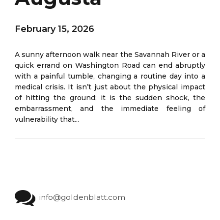
February 15, 2026
A sunny afternoon walk near the Savannah River or a
quick errand on Washington Road can end abruptly
with a painful tumble, changing a routine day into a
medical crisis. It isn’t just about the physical impact
of hitting the ground; it is the sudden shock, the
embarrassment, and the immediate feeling of
vulnerability that...
info@goldenblatt.com