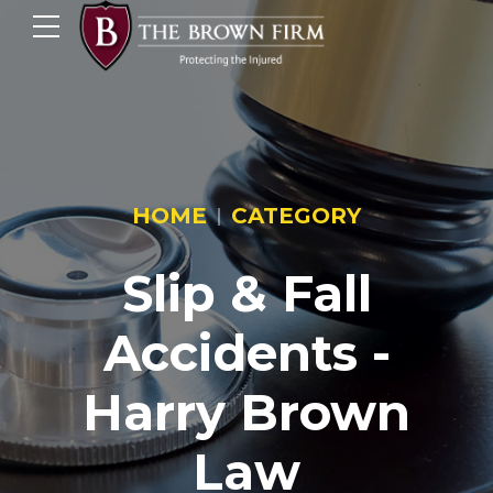
HOME
CATEGORY
Slip & Fall
Accidents -
Harry Brown
Law