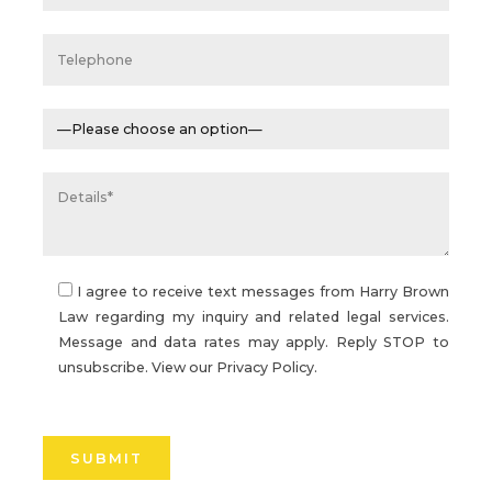
I agree to receive text messages from Harry Brown
Law regarding my inquiry and related legal services.
Message and data rates may apply. Reply STOP to
unsubscribe. View our
Privacy Policy.
Please
leave
this