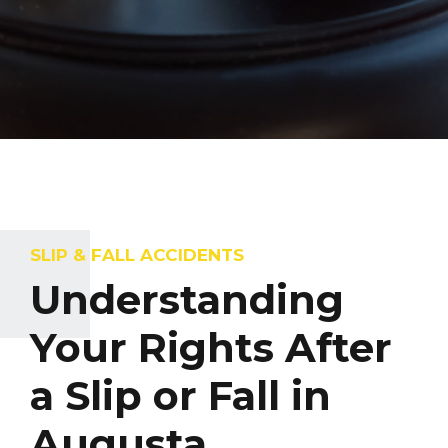
SLIP & FALL ACCIDENTS
Understanding
Your Rights After
a Slip or Fall in
Augusta