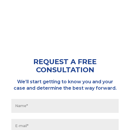
REQUEST A FREE
CONSULTATION
We’ll start getting to know you and your
case and determine the best way forward.