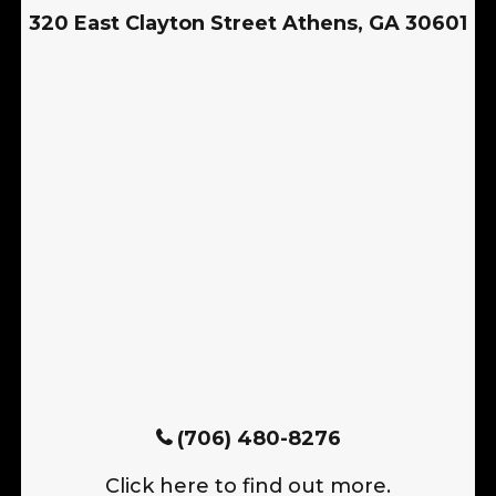
320 East Clayton Street Athens, GA 30601
(706) 480-8276
Click here to find out more.