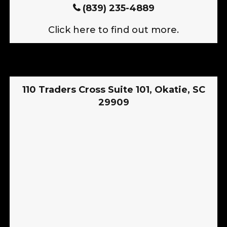
(839) 235-4889
Click here to find out more.
110 Traders Cross Suite 101, Okatie, SC
29909