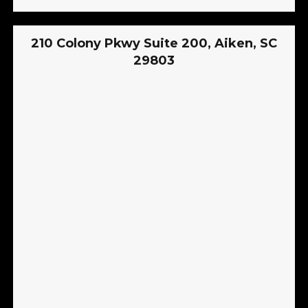
210 Colony Pkwy Suite 200, Aiken, SC
29803