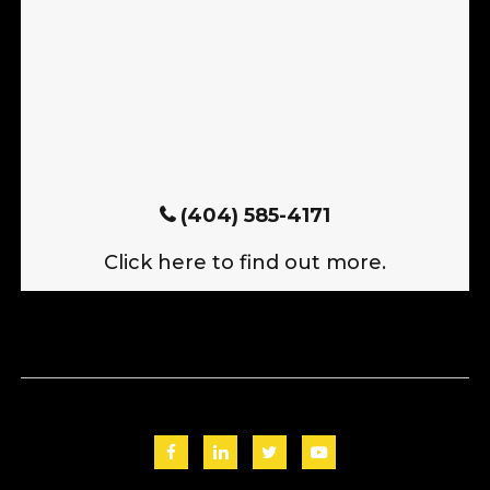
(404) 585-4171
Click here to find out more.