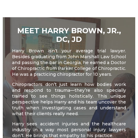
field
empty.
MEET HARRY BROWN, JR.,
DC, JD
Harry Brown isn’t your average trial lawyer.
Besides graduating from John Marshall Law School
and passing the bar in Georgia, he earned a Doctor
of Chiropractic from Parker College of Chiropractic.
He was a practicing chiropractor for 10 years.
Chiropractors don’t just learn how bodies work
and respond to trauma—they’re also specially
trained to see things holistically. This unique
perspective helps Harry and his team uncover the
truth when investigating cases and understand
what their clients really need.
Harry sees accident injuries and the healthcare
industry in a way most personal injury lawyers
don’t. He brings that empathy to his practice.