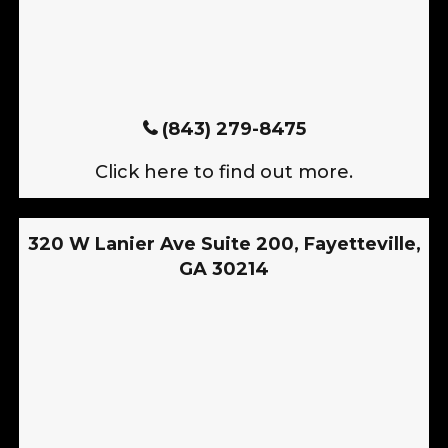
(843) 279-8475
Click here to find out more.
320 W Lanier Ave Suite 200, Fayetteville,
GA 30214