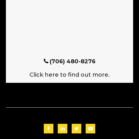
(706) 480-8276
Click here to find out more.