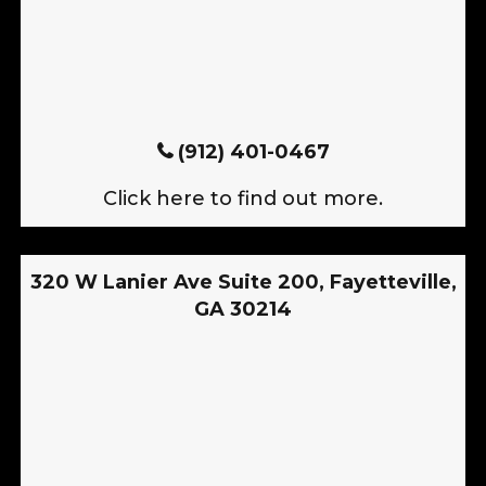
(912) 401-0467
Click here to find out more.
320 W Lanier Ave Suite 200, Fayetteville,
GA 30214