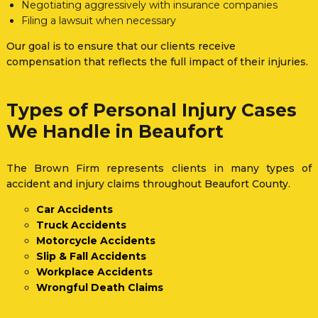
Negotiating aggressively with insurance companies
Filing a lawsuit when necessary
Our goal is to ensure that our clients receive
compensation that reflects the full impact of their injuries.
Types of Personal Injury Cases
We Handle in Beaufort
The Brown Firm represents clients in many types of
accident and injury claims throughout Beaufort County.
Car Accidents
Truck Accidents
Motorcycle Accidents
Slip & Fall Accidents
Workplace Accidents
Wrongful Death Claims