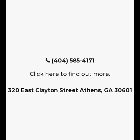
(404) 585-4171
Click here to find out more.
320 East Clayton Street Athens, GA 30601