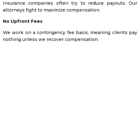
Insurance companies often try to reduce payouts. Our
attorneys fight to maximize compensation.
No Upfront Fees
We work on a contingency fee basis, meaning clients pay
nothing unless we recover compensation.