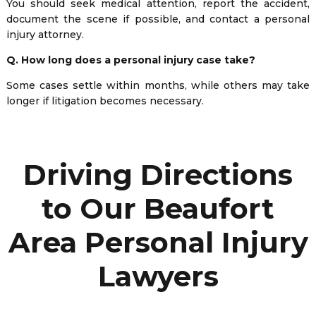
You should seek medical attention, report the accident,
document the scene if possible, and contact a personal
injury attorney.
Q. How long does a personal injury case take?
Some cases settle within months, while others may take
longer if litigation becomes necessary.
Driving Directions
to Our Beaufort
Area Personal Injury
Lawyers