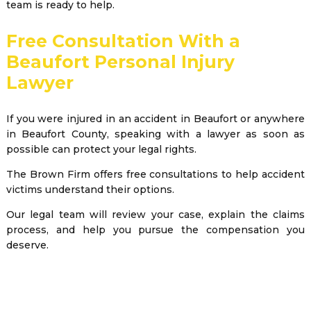
team is ready to help.
Free Consultation With a
Beaufort Personal Injury
Lawyer
If you were injured in an accident in Beaufort or anywhere
in Beaufort County, speaking with a lawyer as soon as
possible can protect your legal rights.
The Brown Firm offers free consultations to help accident
victims understand their options.
Our legal team will review your case, explain the claims
process, and help you pursue the compensation you
deserve.