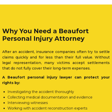
Why You Need a Beaufort
Personal Injury Attorney
After an accident, insurance companies often try to settle
claims quickly and for less than their full value. Without
legal representation, many victims accept settlements
that do not fully cover their long-term expenses.
A Beaufort personal injury lawyer can protect your
rights by:
Investigating the accident thoroughly
Collecting medical documentation and evidence
Interviewing witnesses
Working with accident reconstruction experts