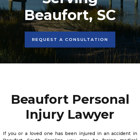
Beaufort, SC
REQUEST A CONSULTATION
Beaufort Personal
Injury Lawyer
If you or a loved one has been injured in an accident in