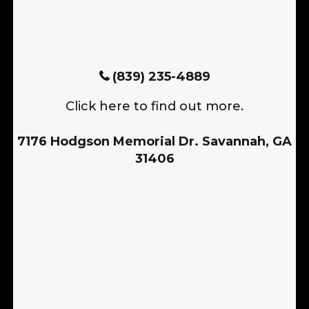
(839) 235-4889
Click here to find out more.
7176 Hodgson Memorial Dr. Savannah, GA
31406