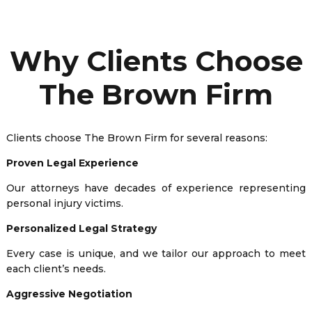
Why Clients Choose
The Brown Firm
Clients choose The Brown Firm for several reasons:
Proven Legal Experience
Our attorneys have decades of experience representing
personal injury victims.
Personalized Legal Strategy
Every case is unique, and we tailor our approach to meet
each client’s needs.
Aggressive Negotiation