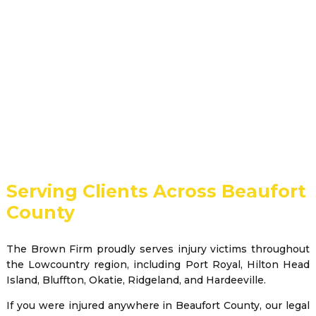
Serving Clients Across Beaufort
County
The Brown Firm proudly serves injury victims throughout
the Lowcountry region, including Port Royal, Hilton Head
Island, Bluffton, Okatie, Ridgeland, and Hardeeville.
If you were injured anywhere in Beaufort County, our legal