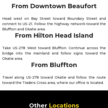
From Downtown Beaufort
Head west on Bay Street toward Boundary Street and
connect to US-21. Follow the highway network toward the
Bluffton and Okatie area.
From Hilton Head Island
Take US-278 West toward Bluffton. Continue across the
bridge into the mainland and follow signs toward the
Okatie area.
From Bluffton
Travel along US-278 toward Okatie and follow the route
toward the Traders Cross area, where our office is located.
Other
Locations