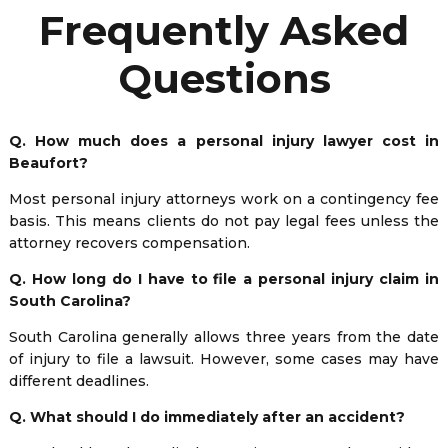
Frequently Asked
Questions
Q. How much does a personal injury lawyer cost in
Beaufort?
Most personal injury attorneys work on a contingency fee
basis. This means clients do not pay legal fees unless the
attorney recovers compensation.
Q. How long do I have to file a personal injury claim in
South Carolina?
South Carolina generally allows three years from the date
of injury to file a lawsuit. However, some cases may have
different deadlines.
Q. What should I do immediately after an accident?