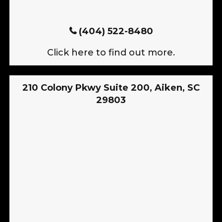
(404) 522-8480
Click here to find out more.
210 Colony Pkwy Suite 200, Aiken, SC
29803