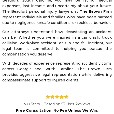
Beaufort, South Carolina, you may be facing medical
expenses, lost income, and uncertainty about your future.
The Beaufort personal injury lawyers at
The Brown Firm
represent individuals and families who have been harmed
due to negligence, unsafe conditions, or reckless behavior.
Our attorneys understand how devastating an accident
can be. Whether you were injured in a car crash, truck
collision, workplace accident, or slip and fall incident, our
legal team is committed to helping you pursue the
compensation you deserve.
With decades of experience representing accident victims
across Georgia and South Carolina, The Brown Firm
provides aggressive legal representation while delivering
compassionate support to injured clients.
5.0
Stars – Based on
53
User Reviews
Free Consultation. No Fee Unless We Win.