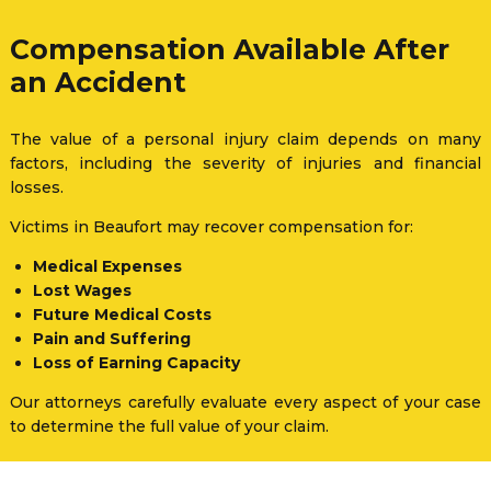
Compensation Available After
an Accident
The value of a personal injury claim depends on many
factors, including the severity of injuries and financial
losses.
Victims in Beaufort may recover compensation for:
Medical Expenses
Lost Wages
Future Medical Costs
Pain and Suffering
Loss of Earning Capacity
Our attorneys carefully evaluate every aspect of your case
to determine the full value of your claim.