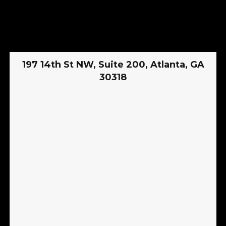
197 14th St NW, Suite 200, Atlanta, GA
30318