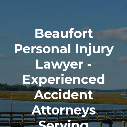
Beaufort
Personal Injury
Lawyer -
Experienced
Accident
Attorneys
Serving