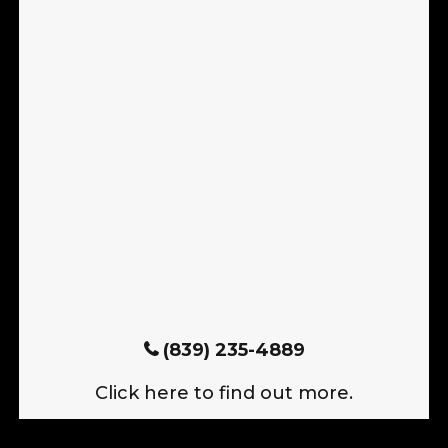
(839) 235-4889
Click here to find out more.