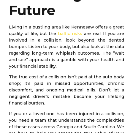
Future
Living in a bustling area like Kennesaw offers a great
quality of life, but the
traffic risks
are real. If you are
involved in a collision, look beyond the dented
bumper. Listen to your body, but also look at the data
regarding long-term whiplash outcomes. The “wait
and see” approach is a gamble with your health and
your financial stability.
The true cost of a collision isn’t paid at the auto body
shop; it’s paid in missed opportunities, chronic
discomfort, and ongoing medical bills. Don’t let a
negligent driver’s mistake become your lifelong
financial burden.
If you or a loved one has been injured in a collision,
you need a team that understands the complexities
of these cases across Georgia and South Carolina. We