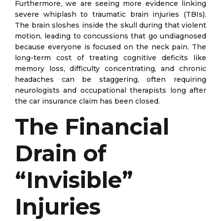
Furthermore, we are seeing more evidence linking
severe whiplash to traumatic brain injuries (TBIs).
The brain sloshes inside the skull during that violent
motion, leading to concussions that go undiagnosed
because everyone is focused on the neck pain. The
long-term cost of treating cognitive deficits like
memory loss, difficulty concentrating, and chronic
headaches can be staggering, often requiring
neurologists and occupational therapists long after
the car insurance claim has been closed.
The Financial
Drain of
“Invisible”
Injuries