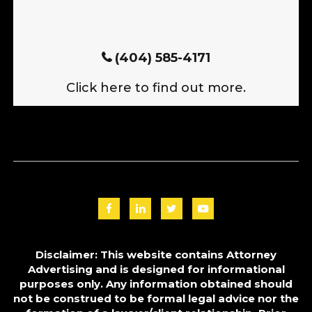
(404) 585-4171
Click here to find out more.
Disclaimer: This website contains Attorney
Advertising and is designed for informational
purposes only. Any information obtained should
not be construed to be formal legal advice nor the