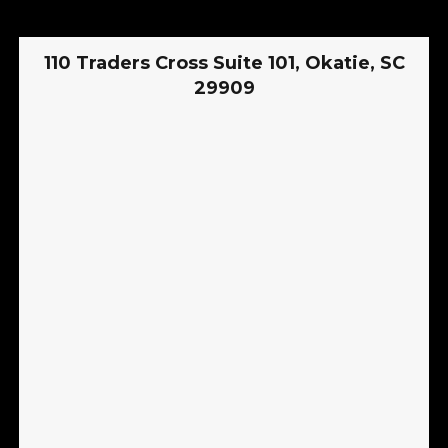
110 Traders Cross Suite 101, Okatie, SC
29909