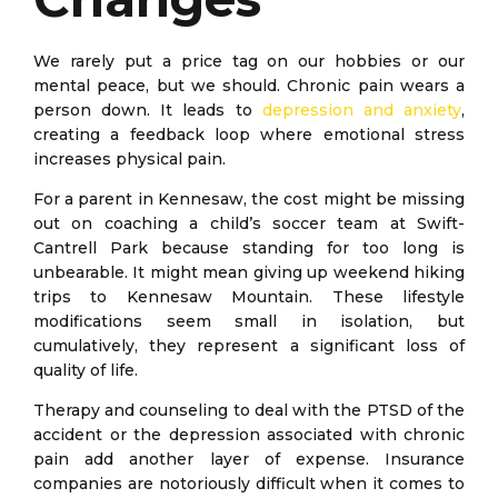
We rarely put a price tag on our hobbies or our
mental peace, but we should. Chronic pain wears a
person down. It leads to
depression and anxiety
,
creating a feedback loop where emotional stress
increases physical pain.
For a parent in Kennesaw, the cost might be missing
out on coaching a child’s soccer team at Swift-
Cantrell Park because standing for too long is
unbearable. It might mean giving up weekend hiking
trips to Kennesaw Mountain. These lifestyle
modifications seem small in isolation, but
cumulatively, they represent a significant loss of
quality of life.
Therapy and counseling to deal with the PTSD of the
accident or the depression associated with chronic
pain add another layer of expense. Insurance
companies are notoriously difficult when it comes to