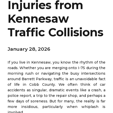
Injuries from
Kennesaw
Traffic Collisions
January 28, 2026
If you live in Kennesaw, you know the rhythm of the
roads. Whether you are merging onto I-75 during the
morning rush or navigating the busy intersections
around Barrett Parkway, traffic is an unavoidable fact
of life in Cobb County. We often think of car
accidents as singular, dramatic events like a crash, a
police report, a trip to the repair shop, and perhaps a
few days of soreness. But for many, the reality is far
more insidious, particularly when whiplash is
involved.