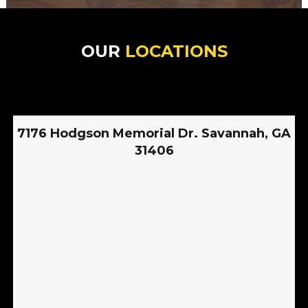
OUR
LOCATIONS
7176 Hodgson Memorial Dr. Savannah, GA
31406