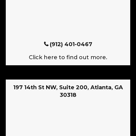
(912) 401-0467
Click here to find out more.
197 14th St NW, Suite 200, Atlanta, GA
30318