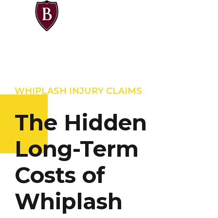
WHIPLASH INJURY CLAIMS
The Hidden
Long-Term
Costs of
Whiplash