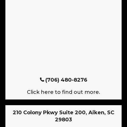
(706) 480-8276
Click here to find out more.
210 Colony Pkwy Suite 200, Aiken, SC
29803