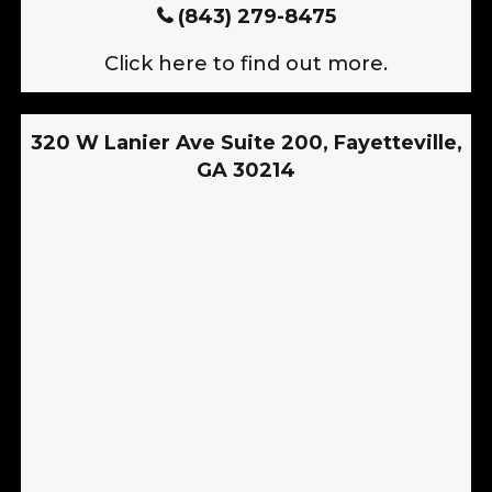
(843) 279-8475
Click here to find out more.
320 W Lanier Ave Suite 200, Fayetteville,
GA 30214