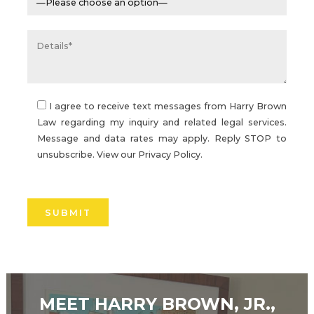
I agree to receive text messages from Harry Brown
Law regarding my inquiry and related legal services.
Message and data rates may apply. Reply STOP to
unsubscribe. View our
Privacy Policy.
Please
leave
this
field
empty.
MEET HARRY BROWN, JR.,