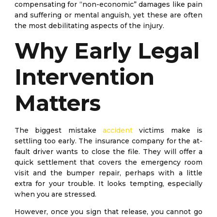
compensating for “non-economic” damages like pain
and suffering or mental anguish, yet these are often
the most debilitating aspects of the injury.
Why Early Legal
Intervention
Matters
The biggest mistake
accident
victims make is
settling too early. The insurance company for the at-
fault driver wants to close the file. They will offer a
quick settlement that covers the emergency room
visit and the bumper repair, perhaps with a little
extra for your trouble. It looks tempting, especially
when you are stressed.
However, once you sign that release, you cannot go