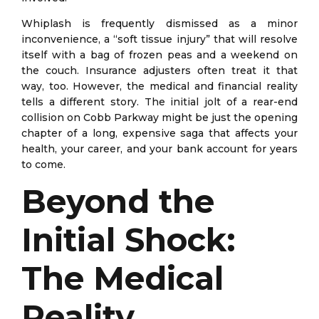
Whiplash is frequently dismissed as a minor
inconvenience, a “soft tissue injury” that will resolve
itself with a bag of frozen peas and a weekend on
the couch. Insurance adjusters often treat it that
way, too. However, the medical and financial reality
tells a different story. The initial jolt of a rear-end
collision on Cobb Parkway might be just the opening
chapter of a long, expensive saga that affects your
health, your career, and your bank account for years
to come.
Beyond the
Initial Shock:
The Medical
Reality