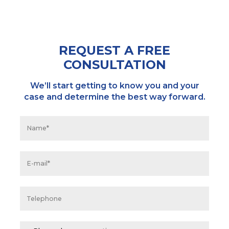
REQUEST A FREE
CONSULTATION
We’ll start getting to know you and your
case and determine the best way forward.