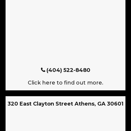
(404) 522-8480
Click here to find out more.
320 East Clayton Street Athens, GA 30601