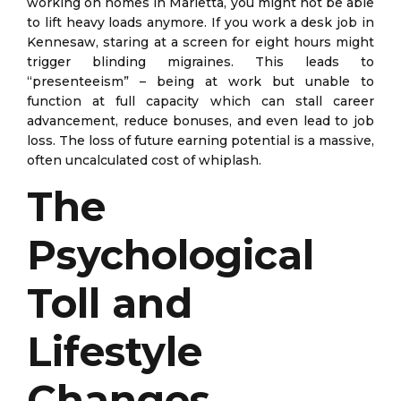
working on homes in Marietta, you might not be able
to lift heavy loads anymore. If you work a desk job in
Kennesaw, staring at a screen for eight hours might
trigger blinding migraines. This leads to
“presenteeism” – being at work but unable to
function at full capacity which can stall career
advancement, reduce bonuses, and even lead to job
loss. The loss of future earning potential is a massive,
often uncalculated cost of whiplash.
The
Psychological
Toll and
Lifestyle
Changes