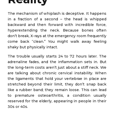
The mechanism of whiplash is deceptive. It happens
in a fraction of a second – the head is whipped
backward and then forward with incredible force,
hyperextending the neck. Because bones often
don’t break, X-rays at the emergency room frequently
come back “clean.” You might walk away feeling
shaky but physically intact.
The trouble usually starts 24 to 72 hours later. The
adrenaline fades, and the inflammation sets in. But
the long-term costs aren’t just about a stiff neck. We
are talking about chronic cervical instability. When
the ligaments that hold your vertebrae in place are
stretched beyond their limit, they don’t snap back
like a rubber band; they remain loose. This can lead
to premature osteoarthritis, a condition usually
reserved for the elderly, appearing in people in their
30s or 40s.