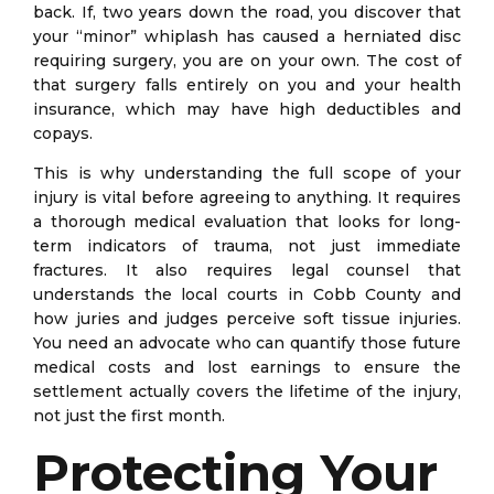
back. If, two years down the road, you discover that
your “minor” whiplash has caused a herniated disc
requiring surgery, you are on your own. The cost of
that surgery falls entirely on you and your health
insurance, which may have high deductibles and
copays.
This is why understanding the full scope of your
injury is vital before agreeing to anything. It requires
a thorough medical evaluation that looks for long-
term indicators of trauma, not just immediate
fractures. It also requires legal counsel that
understands the local courts in Cobb County and
how juries and judges perceive soft tissue injuries.
You need an advocate who can quantify those future
medical costs and lost earnings to ensure the
settlement actually covers the lifetime of the injury,
not just the first month.
Protecting Your