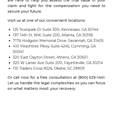
are here to help you assess the true value of your
claim and fight for the compensation you need to
secure your future.
Visit us at one of our convenient locations:
125 Townpark Dr Suite 300, Kennesaw, GA 30144
197 14th St. NW, Suite 200, Atlanta, GA 30318
7176 Hodgson Memorial Drive, Savannah, GA 31405
410 Peachtree Pkwy Suite 4245, Cumming, GA
30041
320 East Clayton Street, Athens, GA 30601
320 W Lanier Ave Suite 200, Fayetteville, GA 30214
110 Traders Cross #226, Okatie, SC 29909
Or call now for a free consultation at (800) 529-1441.
Let us handle the legal complexities so you can focus
on what matters most: your recovery.