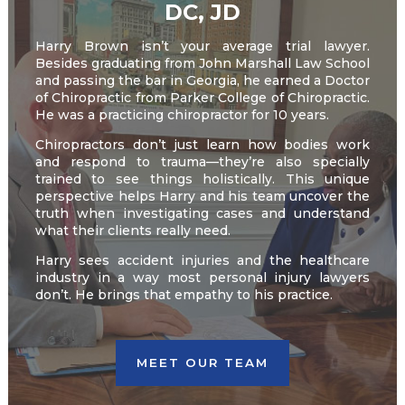
DC, JD
Harry Brown isn’t your average trial lawyer.
Besides graduating from John Marshall Law School
and passing the bar in Georgia, he earned a Doctor
of Chiropractic from Parker College of Chiropractic.
He was a practicing chiropractor for 10 years.
Chiropractors don’t just learn how bodies work
and respond to trauma—they’re also specially
trained to see things holistically. This unique
perspective helps Harry and his team uncover the
truth when investigating cases and understand
what their clients really need.
Harry sees accident injuries and the healthcare
industry in a way most personal injury lawyers
don’t. He brings that empathy to his practice.
MEET OUR TEAM