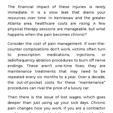
The financial impact of these injuries is rarely
immediate. It is a slow leak that drains your
resources over time. In Kennesaw and the greater
Atlanta area, healthcare costs are rising. A few
physical therapy sessions are manageable, but what
happens when the pain becomes chronic?
Consider the cost of pain management. If over-the-
counter complications don’t work, victims often turn
to prescription medications, injections, or
radiofrequency ablation procedures to burn off nerve
endings. These aren’t one-time fixes; they are
maintenance treatments that may need to be
repeated every six months to a year. Over a decade,
the out-of-pocket costs for these “maintenance”
procedures can rival the price of a luxury car.
Then there is the issue of lost wages, which goes
deeper than just using up your sick days. Chronic
pain changes how you work. If you are a contractor