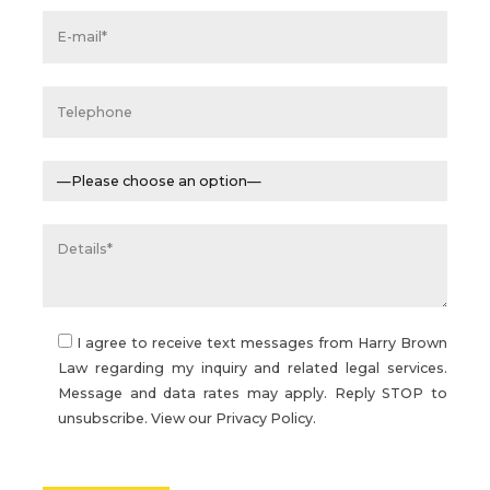
I agree to receive text messages from Harry Brown
Law regarding my inquiry and related legal services.
Message and data rates may apply. Reply STOP to
unsubscribe. View our
Privacy Policy.
Please