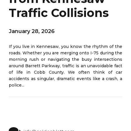
Traffic Collisions
January 28, 2026
If you live in Kennesaw, you know the rhythm of the
roads. Whether you are merging onto I-75 during the
morning rush or navigating the busy intersections
around Barrett Parkway, traffic is an unavoidable fact
of life in Cobb County. We often think of car
accidents as singular, dramatic events like a crash, a
police...