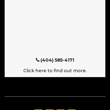
(404) 585-4171
Click here to find out more.