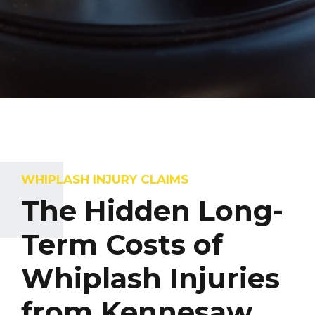
WHIPLASH INJURY CLAIMS
The Hidden Long-
Term Costs of
Whiplash Injuries
from Kennesaw