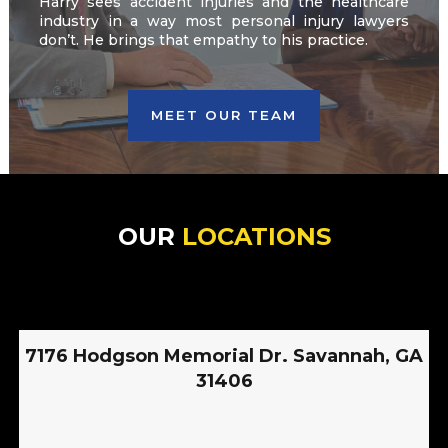
Harry sees accident injuries and the healthcare
industry in a way most personal injury lawyers
don’t. He brings that empathy to his practice.
MEET OUR TEAM
OUR
LOCATIONS
7176 Hodgson Memorial Dr. Savannah, GA
31406