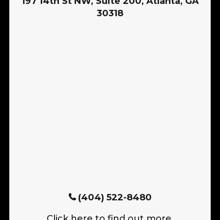
197 14th St NW, Suite 200, Atlanta, GA
30318
(404) 522-8480
Click here to find out more.