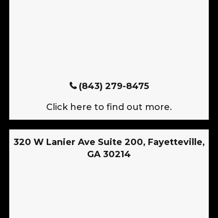
(843) 279-8475
Click here to find out more.
320 W Lanier Ave Suite 200, Fayetteville,
GA 30214