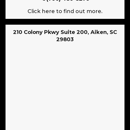
Click here to find out more.
210 Colony Pkwy Suite 200, Aiken, SC
29803