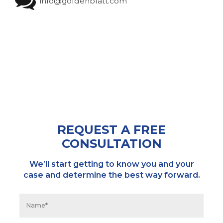
info@goldenblatt.com
REQUEST A FREE
CONSULTATION
We’ll start getting to know you and your
case and determine the best way forward.