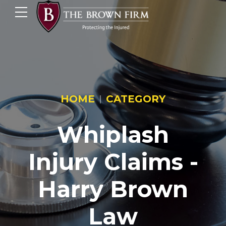
HOME
CATEGORY
Whiplash
Injury Claims -
Harry Brown
Law