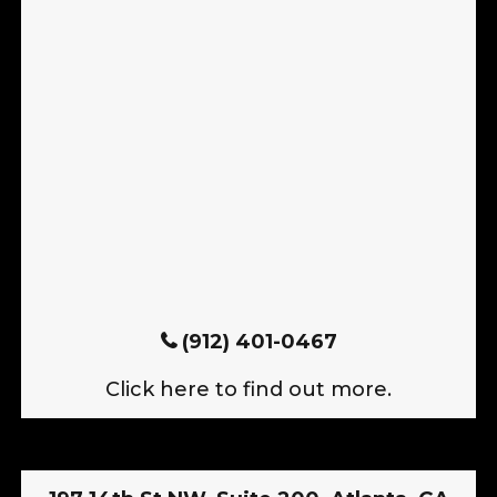
(912) 401-0467
Click here to find out more.