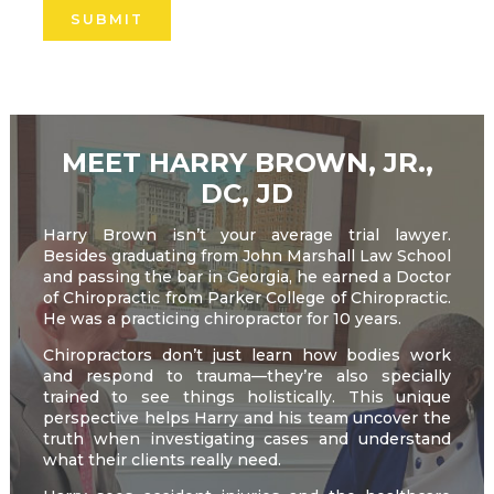
leave
this
field
empty.
MEET HARRY BROWN, JR.,
DC, JD
Harry Brown isn’t your average trial lawyer.
Besides graduating from John Marshall Law School
and passing the bar in Georgia, he earned a Doctor
of Chiropractic from Parker College of Chiropractic.
He was a practicing chiropractor for 10 years.
Chiropractors don’t just learn how bodies work
and respond to trauma—they’re also specially
trained to see things holistically. This unique
perspective helps Harry and his team uncover the
truth when investigating cases and understand
what their clients really need.