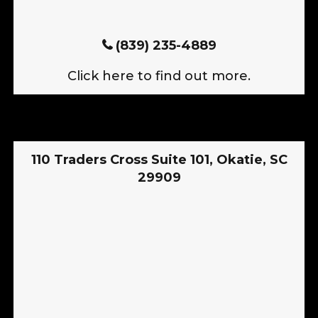
(839) 235-4889
Click here to find out more.
110 Traders Cross Suite 101, Okatie, SC
29909