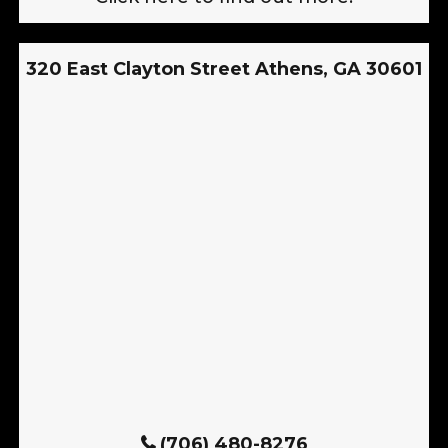
320 East Clayton Street Athens, GA 30601
(706) 480-8276