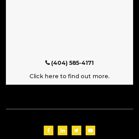
(404) 585-4171
Click here to find out more.