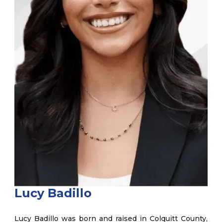
Lucy Badillo
Lucy Badillo was born and raised in Colquitt County,