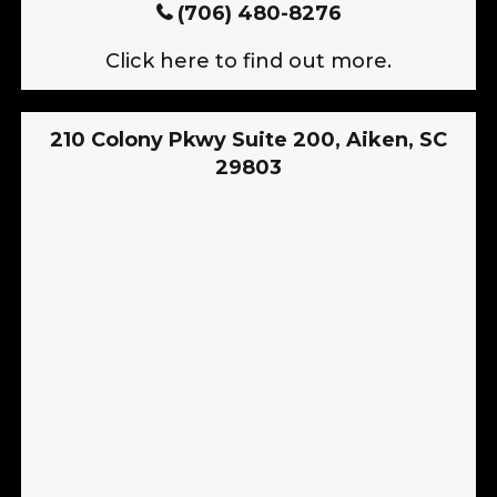
(706) 480-8276
Click here to find out more.
210 Colony Pkwy Suite 200, Aiken, SC
29803