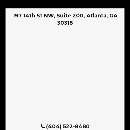
197 14th St NW, Suite 200, Atlanta, GA
30318
(404) 522-8480