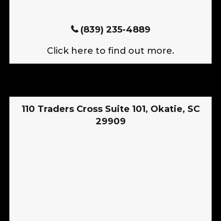
(839) 235-4889
Click here to find out more.
110 Traders Cross Suite 101, Okatie, SC
29909