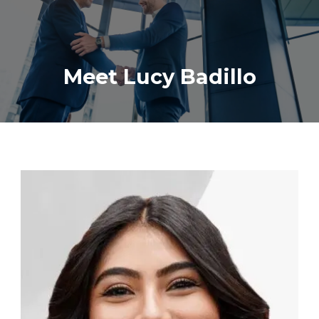
Meet Lucy Badillo