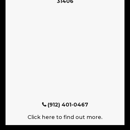
31406
(912) 401-0467
Click here to find out more.