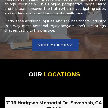
things holistically. This unique perspective helps Harry
and his team uncover the truth when investigating cases
and understand what their clients really need.
Harry sees accident injuries and the healthcare industry
in a way most personal injury lawyers don’t. He brings
that empathy to his practice.
MEET OUR TEAM
OUR
LOCATIONS
7176 Hodgson Memorial Dr. Savannah, GA