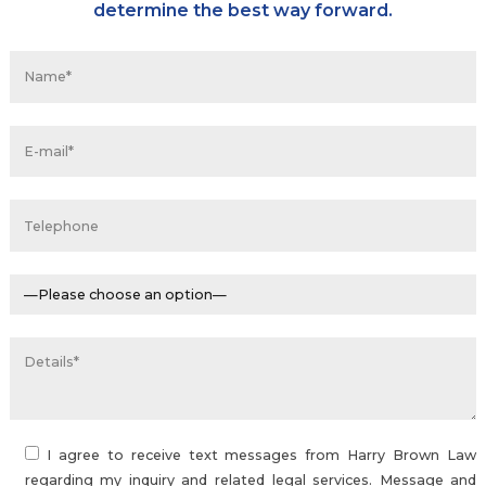
determine the best way forward.
I agree to receive text messages from Harry Brown Law
regarding my inquiry and related legal services. Message and