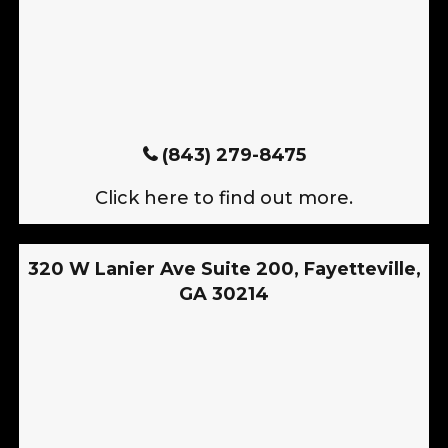
(843) 279-8475
Click here to find out more.
320 W Lanier Ave Suite 200, Fayetteville,
GA 30214