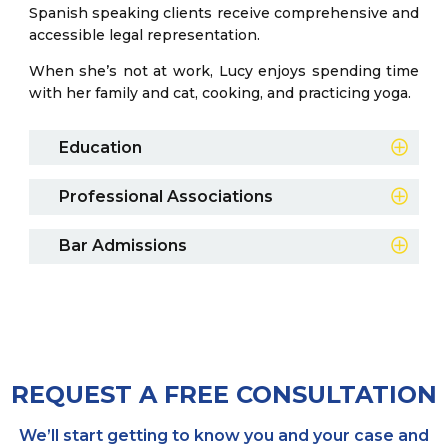
Spanish speaking clients receive comprehensive and
accessible legal representation.
When she’s not at work, Lucy enjoys spending time
with her family and cat, cooking, and practicing yoga.
Education
2021
Professional Associations
Georgia College & State University, Milledgeville,
GA
State of Georgia
Bar Admissions
CALI Award in Advanced Legal Writing
2024
Custer-Tuggle Award of Excellence in
Mercer University School of Law, Macon, GA
Family Law
REQUEST A FREE CONSULTATION
We’ll start getting to know you and your case and