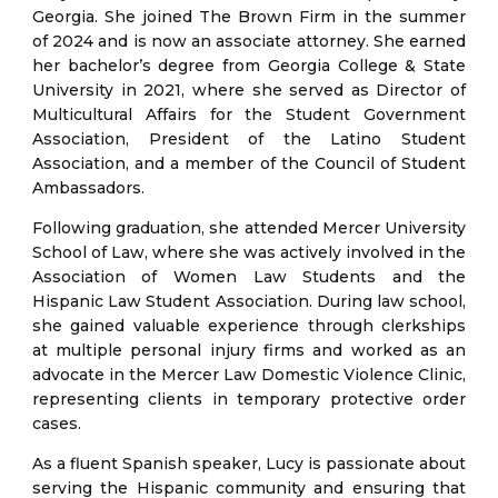
Georgia. She joined The Brown Firm in the summer
of 2024 and is now an associate attorney. She earned
her bachelor’s degree from Georgia College & State
University in 2021, where she served as Director of
Multicultural Affairs for the Student Government
Association, President of the Latino Student
Association, and a member of the Council of Student
Ambassadors.
Following graduation, she attended Mercer University
School of Law, where she was actively involved in the
Association of Women Law Students and the
Hispanic Law Student Association. During law school,
she gained valuable experience through clerkships
at multiple personal injury firms and worked as an
advocate in the Mercer Law Domestic Violence Clinic,
representing clients in temporary protective order
cases.
As a fluent Spanish speaker, Lucy is passionate about
serving the Hispanic community and ensuring that