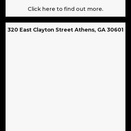
Click here to find out more.
320 East Clayton Street Athens, GA 30601