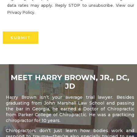
data rates may apply. Reply STOP to unsubscribe. View our
Privacy Policy.
Please
leave
this
field
empty.
MEET HARRY BROWN, JR., DC,
JD
Harry Brown isn’t your average trial lawyer. Besides
graduating from John Marshall Law School and passing
the bar in Georgia, he earned a Doctor of Chiropractic
from Parker College of Chiropractic. He was a practicing
chiropractor for 10 years.
Chiropractors don’t just learn how bodies work and
respond to trauma—they’re also specially trained to see