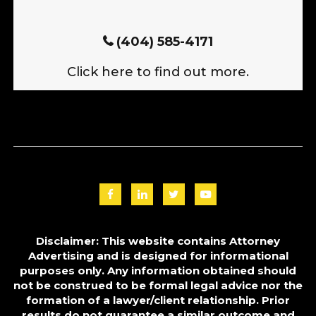
(404) 585-4171
Click here to find out more.
Disclaimer: This website contains Attorney
Advertising and is designed for informational
purposes only. Any information obtained should
not be construed to be formal legal advice nor the
formation of a lawyer/client relationship. Prior
results do not guarantee a similar outcome and