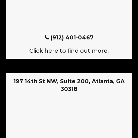
(912) 401-0467
Click here to find out more.
197 14th St NW, Suite 200, Atlanta, GA
30318