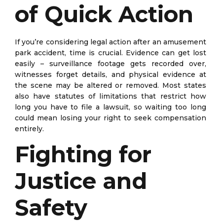
of Quick Action
If you’re considering legal action after an amusement
park accident, time is crucial. Evidence can get lost
easily – surveillance footage gets recorded over,
witnesses forget details, and physical evidence at
the scene may be altered or removed. Most states
also have statutes of limitations that restrict how
long you have to file a lawsuit, so waiting too long
could mean losing your right to seek compensation
entirely.
Fighting for
Justice and
Safety