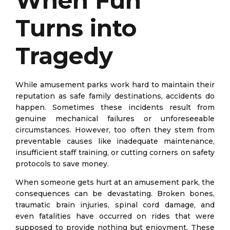
When Fun
Turns into
Tragedy
While amusement parks work hard to maintain their
reputation as safe family destinations, accidents do
happen. Sometimes these incidents result from
genuine mechanical failures or unforeseeable
circumstances. However, too often they stem from
preventable causes like inadequate maintenance,
insufficient staff training, or cutting corners on safety
protocols to save money.
When someone gets hurt at an amusement park, the
consequences can be devastating. Broken bones,
traumatic brain injuries, spinal cord damage, and
even fatalities have occurred on rides that were
supposed to provide nothing but enjoyment. These