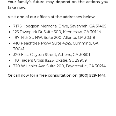
Your family’s future may depend on the actions you
take now.
Visit one of our offices at the addresses below:
7176 Hodgson Memorial Drive, Savannah, GA 31405
125 Townpark Dr Suite 300, Kennesaw, GA 30144
197 14th St. NW, Suite 200, Atlanta, GA 30318
410 Peachtree Pkwy Suite 4245, Cumming, GA
30041
320 East Clayton Street, Athens, GA 30601
110 Traders Cross #226, Okatie, SC 29909
320 W Lanier Ave Suite 200, Fayetteville, GA 30214
Or call now for a free consultation on (800) 529-1441.