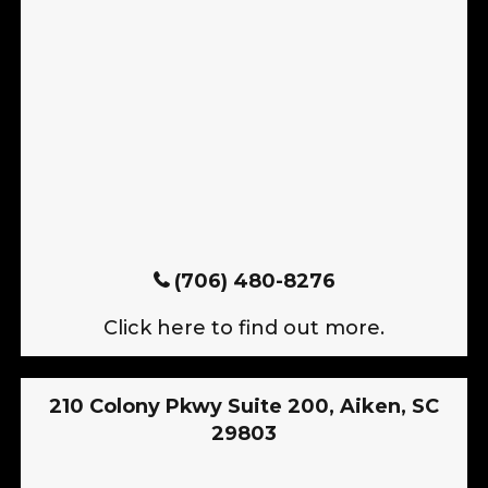
(706) 480-8276
Click here to find out more.
210 Colony Pkwy Suite 200, Aiken, SC
29803