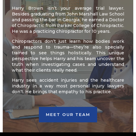
Harry Brown isn’t your average trial lawyer.
Besides graduating from John Marshall Law School
and passing the bar in Georgia, he earned a Doctor
of Chiropractic from Parker College of Chiropractic.
He was a practicing chiropractor for 10 years.
Chiropractors don’t just learn how bodies work
and respond to trauma—they’re also specially
trained to see things holistically. This unique
perspective helps Harry and his team uncover the
truth when investigating cases and understand
what their clients really need.
Harry sees accident injuries and the healthcare
industry in a way most personal injury lawyers
don’t. He brings that empathy to his practice.
MEET OUR TEAM