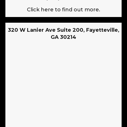
Click here to find out more.
320 W Lanier Ave Suite 200, Fayetteville,
GA 30214