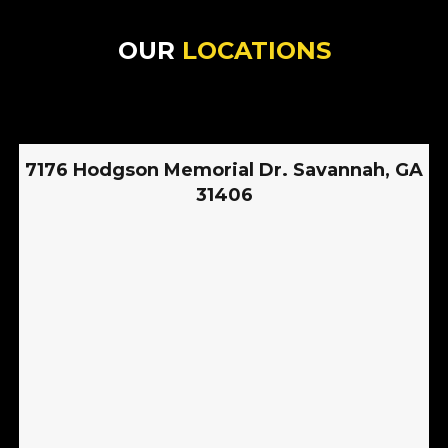
OUR
LOCATIONS
7176 Hodgson Memorial Dr. Savannah, GA
31406