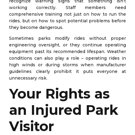
recognize warning signs that something isn’t
working correctly. Staff members need
comprehensive training not just on how to run the
rides, but on how to spot potential problems before
they become dangerous.
Sometimes parks modify rides without proper
engineering oversight, or they continue operating
equipment past its recommended lifespan. Weather
conditions can also play a role – operating rides in
high winds or during storms when manufacturer
guidelines clearly prohibit it puts everyone at
unnecessary risk.
Your Rights as
an Injured Park
Visitor