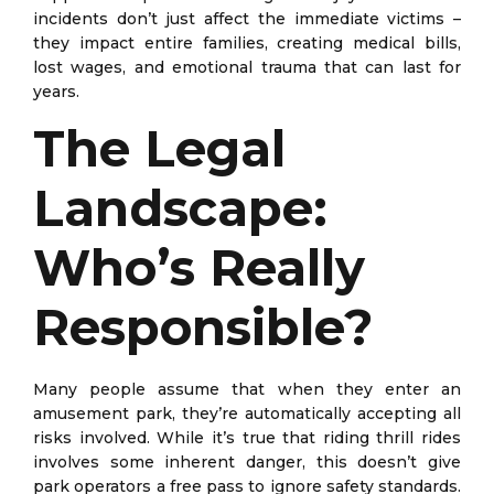
incidents don’t just affect the immediate victims –
they impact entire families, creating medical bills,
lost wages, and emotional trauma that can last for
years.
The Legal
Landscape:
Who’s Really
Responsible?
Many people assume that when they enter an
amusement park, they’re automatically accepting all
risks involved. While it’s true that riding thrill rides
involves some inherent danger, this doesn’t give
park operators a free pass to ignore safety standards.