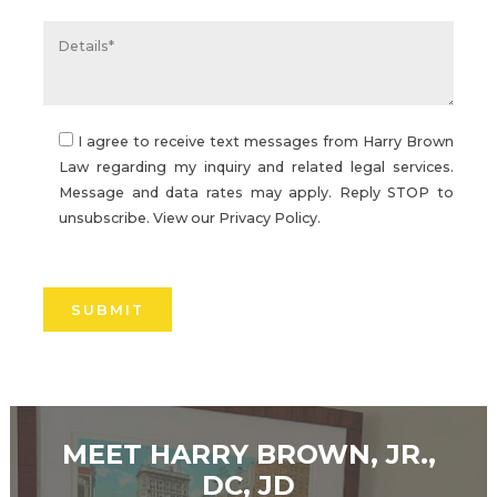
I agree to receive text messages from Harry Brown
Law regarding my inquiry and related legal services.
Message and data rates may apply. Reply STOP to
unsubscribe. View our
Privacy Policy.
Please
leave
this
field
empty.
MEET HARRY BROWN, JR.,
DC, JD