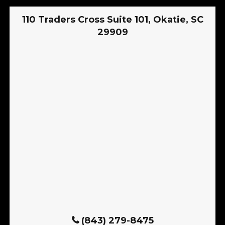
110 Traders Cross Suite 101, Okatie, SC
29909
(843) 279-8475