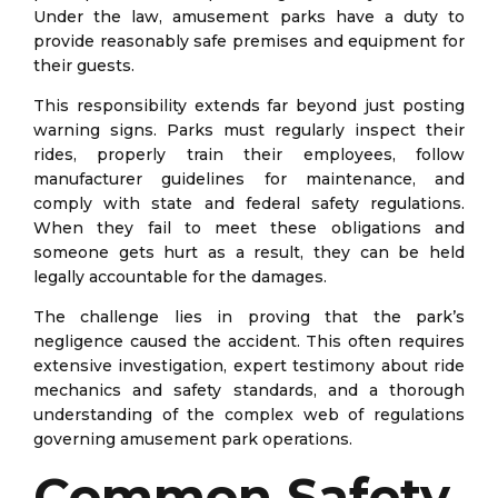
Under the law, amusement parks have a duty to
provide reasonably safe premises and equipment for
their guests.
This responsibility extends far beyond just posting
warning signs. Parks must regularly inspect their
rides, properly train their employees, follow
manufacturer guidelines for maintenance, and
comply with state and federal safety regulations.
When they fail to meet these obligations and
someone gets hurt as a result, they can be held
legally accountable for the damages.
The challenge lies in proving that the park’s
negligence caused the accident. This often requires
extensive investigation, expert testimony about ride
mechanics and safety standards, and a thorough
understanding of the complex web of regulations
governing amusement park operations.
Common Safety