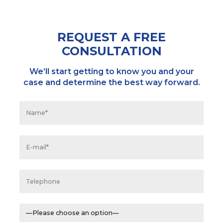
REQUEST A FREE
CONSULTATION
We’ll start getting to know you and your
case and determine the best way forward.