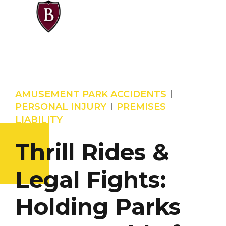
AMUSEMENT PARK ACCIDENTS
PERSONAL INJURY
PREMISES
LIABILITY
Thrill Rides &
Legal Fights:
Holding Parks