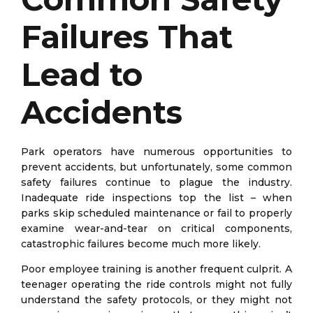
Failures That
Lead to
Accidents
Park operators have numerous opportunities to
prevent accidents, but unfortunately, some common
safety failures continue to plague the industry.
Inadequate ride inspections top the list – when
parks skip scheduled maintenance or fail to properly
examine wear-and-tear on critical components,
catastrophic failures become much more likely.
Poor employee training is another frequent culprit. A
teenager operating the ride controls might not fully
understand the safety protocols, or they might not