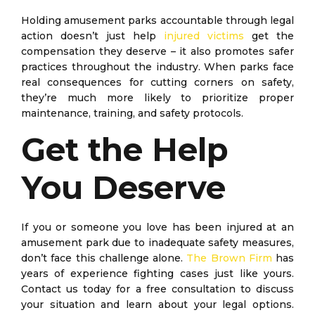
Holding amusement parks accountable through legal
action doesn’t just help
injured victims
get the
compensation they deserve – it also promotes safer
practices throughout the industry. When parks face
real consequences for cutting corners on safety,
they’re much more likely to prioritize proper
maintenance, training, and safety protocols.
Get the Help
You Deserve
If you or someone you love has been injured at an
amusement park due to inadequate safety measures,
don’t face this challenge alone.
The Brown Firm
has
years of experience fighting cases just like yours.
Contact us today for a free consultation to discuss
your situation and learn about your legal options.