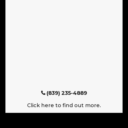
(839) 235-4889
Click here to find out more.