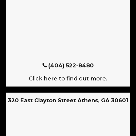
(404) 522-8480
Click here to find out more.
320 East Clayton Street Athens, GA 30601