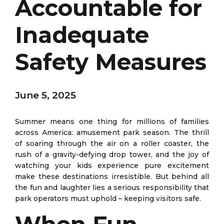
Accountable for
Inadequate
Safety Measures
June 5, 2025
Summer means one thing for millions of families
across America: amusement park season. The thrill
of soaring through the air on a roller coaster, the
rush of a gravity-defying drop tower, and the joy of
watching your kids experience pure excitement
make these destinations irresistible. But behind all
the fun and laughter lies a serious responsibility that
park operators must uphold – keeping visitors safe.