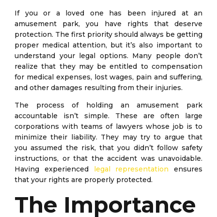
If you or a loved one has been injured at an
amusement park, you have rights that deserve
protection. The first priority should always be getting
proper medical attention, but it’s also important to
understand your legal options. Many people don’t
realize that they may be entitled to compensation
for medical expenses, lost wages, pain and suffering,
and other damages resulting from their injuries.
The process of holding an amusement park
accountable isn’t simple. These are often large
corporations with teams of lawyers whose job is to
minimize their liability. They may try to argue that
you assumed the risk, that you didn’t follow safety
instructions, or that the accident was unavoidable.
Having experienced
legal representation
ensures
that your rights are properly protected.
The Importance